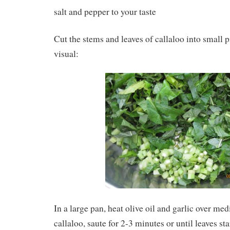
salt and pepper to your taste
Cut the stems and leaves of callaloo into small p
visual:
In a large pan, heat olive oil and garlic over me
callaloo, saute for 2-3 minutes or until leaves sta