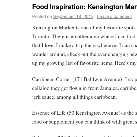
Food Inspiration: Kensington Mar
Posted on
September 18, 2012
|
Leave a comment
Kensington Market is one of my favourite spots 
Toronto. There is no other area where I can fin
that I love. I make a trip there whenever I can s
wander around, check out the ever changing new
up my growing list of favourite items. Here’s my
Caribbean Corner (171 Baldwin Avenue) -I stop 
callaloo they get flown in from Jamaica, caribbe
jerk sauce, among all things caribbean.
Essence of Life (50 Kensington Avenue)-is the s
food or supplement you can think of with great s