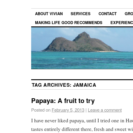
ABOUT VIVIAN
SERVICES
CONTACT
GRO
MAKING LIFE GOOD RECOMMENDS
EXPERIEN
TAG ARCHIVES:
JAMAICA
Papaya: A fruit to try
Posted on
February 5, 2013
|
Leave a comment
I have never liked papaya, until I tried one in H
tastes entirely different there, fresh and sweet