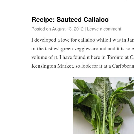
Recipe: Sauteed Callaloo
Posted on
August 13, 2012
|
Leave a comment
I developed a love for callaloo while I was in Ja
of the tastiest green veggies around and it is so 
volume of it. I have found it here in Toronto at 
Kensington Market, so look for it at a Caribbean