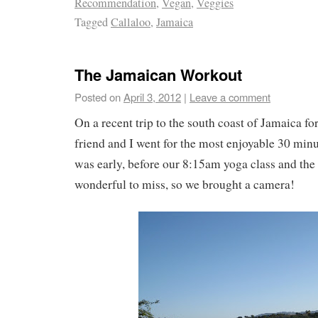
Recommendation
,
Vegan
,
Veggies
Tagged
Callaloo
,
Jamaica
The Jamaican Workout
Posted on
April 3, 2012
|
Leave a comment
On a recent trip to the south coast of Jamaica for
friend and I went for the most enjoyable 30 minu
was early, before our 8:15am yoga class and the
wonderful to miss, so we brought a camera!