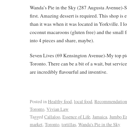
Wanda’s Pie in the Sky (287 Augusta Avenue)-S
first. Amazing dessert is required. This shop is
than it was when it was located in Yorkville. I l
coconut macaroons (gluten free) and the small fr
into 4 pieces and share, maybe).
Seven Lives (69 Kensington Avenue)-My top pic
Toronto. There can be a bit of a wait, but service
are incredibly flavourful and inventive.
Posted in
Healthy food
,
local food
,
Recommendation
Toronto
,
Vivian Law
Tagged
Callaloo
,
Essence of Life
,
Jamaica
,
Jumbo E
market
,
Toronto
,
tortillas
,
Wanda's Pie in the Sky