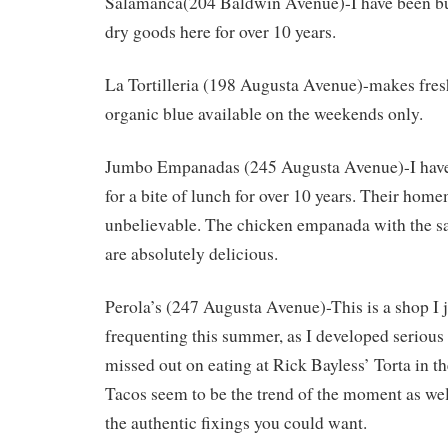
Salamanca(204 Baldwin Avenue)-I have been bu
dry goods here for over 10 years.
La Tortilleria (198 Augusta Avenue)-makes fresh 
organic blue available on the weekends only.
Jumbo Empanadas (245 Augusta Avenue)-I have
for a bite of lunch for over 10 years. Their home
unbelievable. The chicken empanada with the sa
are absolutely delicious.
Perola’s (247 Augusta Avenue)-This is a shop I j
frequenting this summer, as I developed serious
missed out on eating at Rick Bayless’ Torta in t
Tacos seem to be the trend of the moment as well
the authentic fixings you could want.