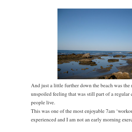
And just a little further down the beach was the
unspoiled feeling that was still part of a regul
people live.
This was one of the most enjoyable 7am ‘workou
experienced and I am not an early morning exerci