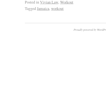
Posted in
Vivian Law
,
Workout
Tagged
Jamaica
,
workout
Proudly powered by WordPr