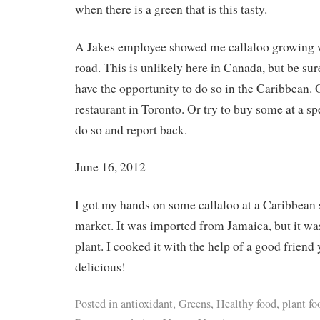
when there is a green that is this tasty.
A Jakes employee showed me callaloo growing wi
road. This is unlikely here in Canada, but be sure
have the opportunity to do so in the Caribbean. 
restaurant in Toronto. Or try to buy some at a sp
do so and report back.
June 16, 2012
I got my hands on some callaloo at a Caribbean 
market. It was imported from Jamaica, but it was
plant. I cooked it with the help of a good friend
delicious!
Posted in
antioxidant
,
Greens
,
Healthy food
,
plant fo