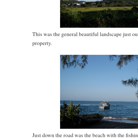
This was the general beautiful landscape just ou
property.
Just down the road was the beach with the fishin