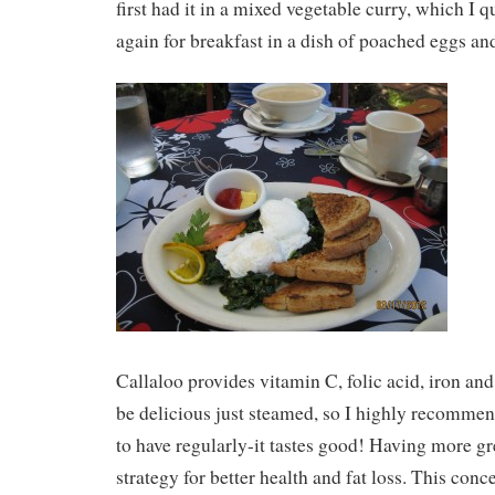
first had it in a mixed vegetable curry, which I qu
again for breakfast in a dish of poached eggs an
Callaloo provides vitamin C, folic acid, iron and
be delicious just steamed, so I highly recommend
to have regularly-it tastes good! Having more gre
strategy for better health and fat loss. This con