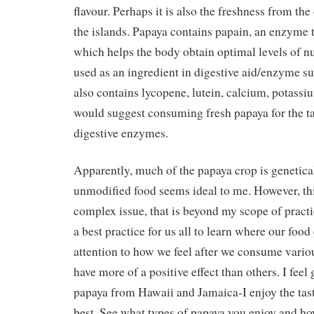
flavour. Perhaps it is also the freshness from th
the islands. Papaya contains papain, an enzyme t
which helps the body obtain optimal levels of nut
used as an ingredient in digestive aid/enzyme 
also contains lycopene, lutein, calcium, potassi
would suggest consuming fresh papaya for the ta
digestive enzymes.
Apparently, much of the papaya crop is genetica
unmodified food seems ideal to me. However, th
complex issue, that is beyond my scope of practice
a best practice for us all to learn where our fo
attention to how we feel after we consume vari
have more of a positive effect than others. I feel g
papaya from Hawaii and Jamaica-I enjoy the tast
best. See what types of papaya you enjoy and h