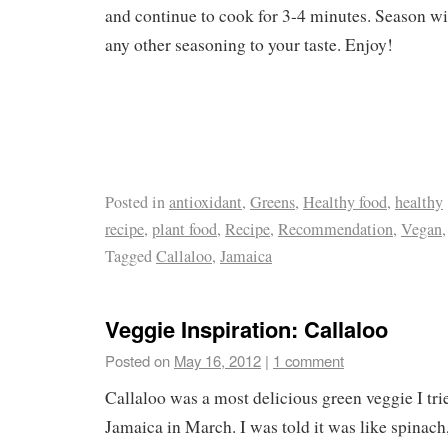
and continue to cook for 3-4 minutes. Season wi
any other seasoning to your taste. Enjoy!
Posted in
antioxidant
,
Greens
,
Healthy food
,
healthy
recipe
,
plant food
,
Recipe
,
Recommendation
,
Vegan
Tagged
Callaloo
,
Jamaica
Veggie Inspiration: Callaloo
Posted on
May 16, 2012
|
1 comment
Callaloo was a most delicious green veggie I tri
Jamaica in March. I was told it was like spinach, 