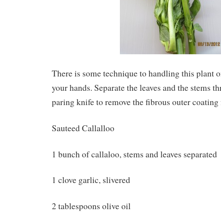
There is some technique to handling this plant o
your hands. Separate the leaves and the stems t
paring knife to remove the fibrous outer coating
Sauteed Callalloo
1 bunch of callaloo, stems and leaves separated
1 clove garlic, slivered
2 tablespoons olive oil