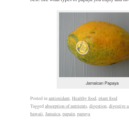
Jamaican Papaya
Posted in
antioxidant
,
Healthy food
,
plant food
Tagged
absorption of nutrients
,
digestion
,
digestive a
hawaii
,
Jamaica
,
papain
,
papaya