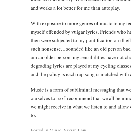
and works a lot better for me than autoplay.
With exposure to more genres of music in my te
myself offended by vulgar lyrics. Friends who 
then were subjected to my pontification on ill eff
such nonsense. I sounded like an old person bac
am an older person, my sensibilities have not ch
degrading lyrics are played at my cycling classe
and the policy is each rap song is matched with 
Music is a form of subliminal messaging that w
ourselves to- so I recommend that we all be mi
we might receive in what we listen to and allow 
to.
Posted in
Music
,
Vivian Law