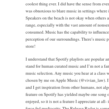
coolest thing ever. I did have the sense from eve
was obnoxious to blare music in settings where i
Speakers on the beach is not okay when others a
range, especially with the vast amount of nons
consumed. Music has the capability to influenc
perception of our surroundings. There’s music pi
store!
I understand that Spotify playlists are popular a
stand for human curated music and I’m not a fan
music selection. Any music you hear at a class w
chosen by me on Apple Music (@vivian_law). I
and I get inspiration from other humans, not al
feature on Spotify has yielded maybe one song o
enjoyed, so it is not a feature I appreciate at all- i
force fed mediocrity. The Release Radar is somet