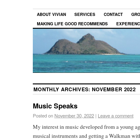
ABOUT VIVIAN
SERVICES
CONTACT
GRO
MAKING LIFE GOOD RECOMMENDS
EXPERIEN
MONTHLY ARCHIVES:
NOVEMBER 2022
Music Speaks
Posted on
November 30, 2022
|
Leave a comment
My interest in music developed from a young ag
musical instruments and getting a Walkman wit