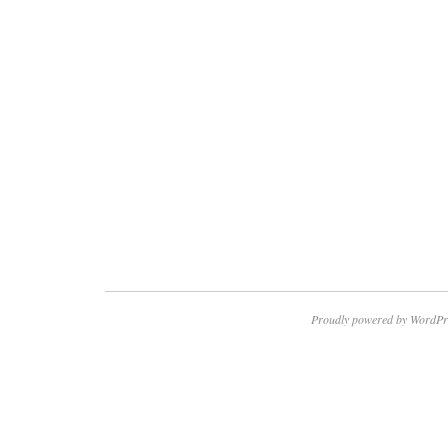
Proudly powered by WordPr