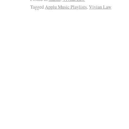
Tagged
Applu Music Playlists
,
Vivian Law