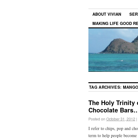
ABOUT VIVIAN
SER
MAKING LIFE GOOD 
TAG ARCHIVES:
MANGO
The Holy Trinity
Chocolate Bars
Posted on
October 31, 2012
|
I refer to chips, pop and cho
term to help people become 