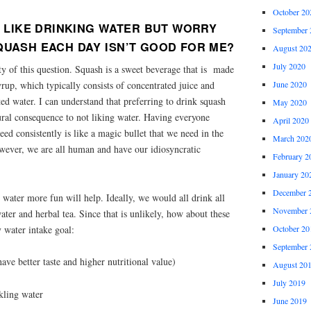
October 20
’T LIKE DRINKING WATER BUT WORRY
September 
QUASH EACH DAY ISN’T GOOD FOR ME?
August 20
July 2020
sty of this question. Squash is a sweet beverage that is made
yrup, which typically consists of concentrated juice and
June 2020
ed water. I can understand that preferring to drink squash
May 2020
ural consequence to not liking water. Having everyone
April 2020
eed consistently is like a magic bullet that we need in the
March 202
owever, we are all human and have our idiosyncratic
February 2
January 20
December 
 water more fun will help. Ideally, we would all drink all
November 
ater and herbal tea. Since that is unlikely, how about these
y water intake goal:
October 20
September 
 have better taste and higher nutritional value)
August 20
July 2019
kling water
June 2019