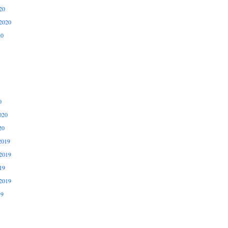
20
2020
20
0
020
20
2019
2019
19
2019
19