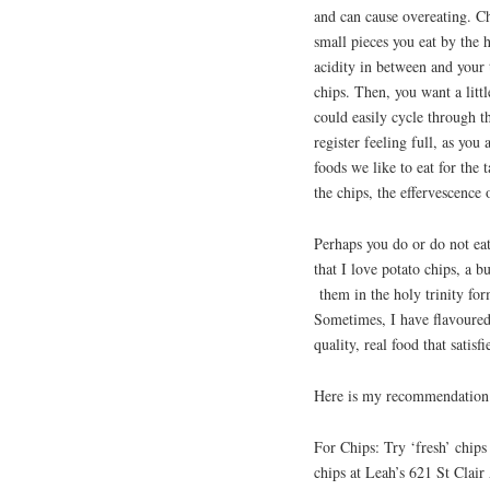
and can cause overeating. Ch
small pieces you eat by the 
acidity in between and your t
chips. Then, you want a litt
could easily cycle through t
register feeling full, as you
foods we like to eat for the 
the chips, the effervescence
Perhaps you do or do not eat 
that I love potato chips, a b
them in the holy trinity form
Sometimes, I have flavoured
quality, real food that satis
Here is my recommendation li
For Chips: Try ‘fresh’ chips
chips at Leah’s 621 St Clai