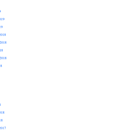
9
019
19
2018
2018
18
2018
18
8
018
18
2017