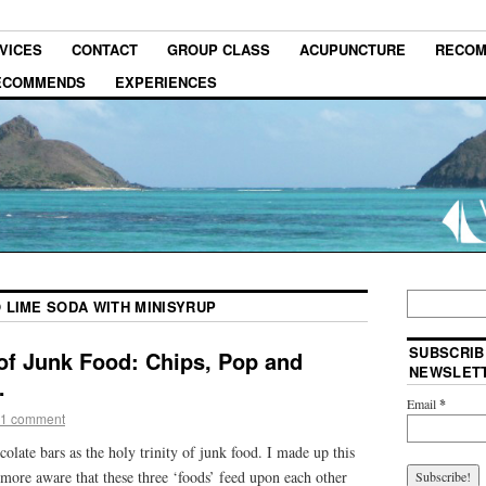
VICES
CONTACT
GROUP CLASS
ACUPUNCTURE
RECOM
RECOMMENDS
EXPERIENCES
 LIME SODA WITH MINISYRUP
SUBSCRIB
 of Junk Food: Chips, Pop and
NEWSLET
…
Email
*
1 comment
colate bars as the holy trinity of junk food. I made up this
more aware that these three ‘foods’ feed upon each other