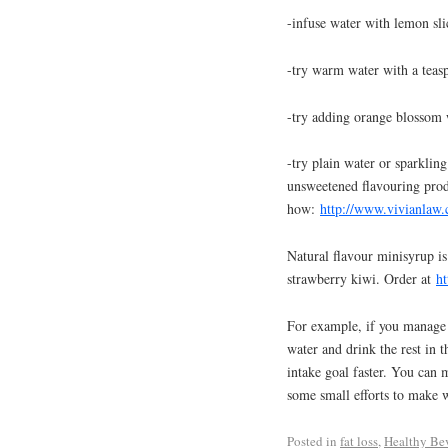
-infuse water with lemon slic
-try warm water with a teas
-try adding orange blossom w
-try plain water or sparklin
unsweetened flavouring prod
how:
http://www.vivianlaw.
Natural flavour minisyrup is
strawberry kiwi. Order at
h
For example, if you manage t
water and drink the rest in t
intake goal faster. You can 
some small efforts to make 
Posted in
fat loss
,
Healthy Be