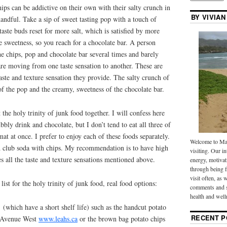
ips can be addictive on their own with their salty crunch in
BY VIVIAN
handful. Take a sip of sweet tasting pop with a touch of
aste buds reset for more salt, which is satisfied by more
le sweetness, so you reach for a chocolate bar. A person
he chips, pop and chocolate bar several times and barely
 are moving from one taste sensation to another. These are
taste and texture sensation they provide. The salty crunch of
 of the pop and the creamy, sweetness of the chocolate bar.
the holy trinity of junk food together. I will confess here
ubbly drink and chocolate, but I don’t tend to eat all three of
at at once. I prefer to enjoy each of these foods separately.
Welcome to Mak
 club soda with chips. My recommendation is to have high
visiting. Our in
fies all the taste and texture sensations mentioned above.
energy, motivat
through being f
visit often, as 
st for the holy trinity of junk food, real food options:
comments and s
health and well
 (which have a short shelf life) such as the handcut potato
RECENT P
r Avenue West
www.leahs.ca
or the brown bag potato chips