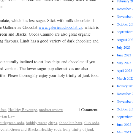
February 2
ve.
December 
November 
olate, which has less sugar. Stick with milk chocolate if
October 20
ove Gallerie au Chocolat
www.galerieauchocolat.ca
, which is
September 
reen and Blacks, Cocoa Camino are also great organic
August 20
ing flavours. Lindt has a good variety of dark chocolate and
July 2023
June 2023
 naturally inclined to eat less chips and chocolate if you
May 2023
ood version. The lower sugar pop alternatives are also
April 2023
tite. Please thoroughly enjoy your holy trinity of junk food
March 202
January 20
December 
November 
1 Comment
October 20
 free
,
Healthy Beverage
,
product review
,
vian Law
September 
ottlegreen soda
,
bubbly water
,
chips
,
chocolate bars
,
club soda
,
June 2022
ocolat
,
Green and Blacks
,
Healthy soda
,
holy trinity of junk
May 2022