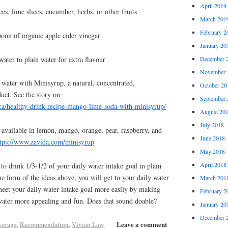
April 2019
es, lime slices, cucumber, herbs, or other fruits
March 201
February 2
poon of organic apple cider vinegar
January 20
ater to plain water for extra flavour
December 
November 
g water with Minisyrup, a natural, concentrated,
October 20
uct. See the story on
September 
ca/healthy-drink-recipe-mango-lime-soda-with-minisyrup/
August 20
July 2018
 available in lemon, mango, orange, pear, raspberry, and
June 2018
ttps://www.zavida.com/minisyrup
May 2018
April 2018
o drink 1/3-1/2 of your daily water intake goal in plain
he form of the ideas above, you will get to your daily water
March 201
meet your daily water intake goal more easily by making
February 2
water more appealing and fun. Does that sound doable?
January 20
December 
Leave a comment
verage
,
Recommendation
,
Vivian Law
,