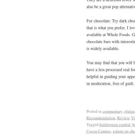
also be a great pop alternati
For chocolate: Try dark choc
that is what you prefer. I l
available at Whole Foods. G
chocolate bars with interest
is widely available.
You may find that you will be
have a less processed real f
helpful in guiding your appe
in moderation, free of guilt.
Posted in
commentary
,
gluten
Recommendation
,
Review
,
Vi
Tagged
bottlegreen cordial
,
b
Cocoa Camino
,
galerie au ch