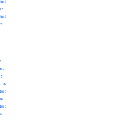
2017
17
2017
17
7
017
17
2016
2016
16
2016
16