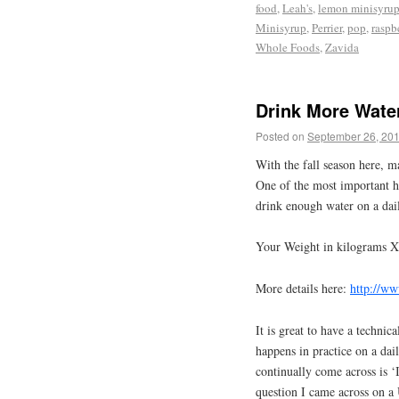
food
,
Leah's
,
lemon minisyru
Minisyrup
,
Perrier
,
pop
,
raspb
Whole Foods
,
Zavida
Drink More Wate
Posted on
September 26, 20
With the fall season here, m
One of the most important he
drink enough water on a dail
Your Weight in kilograms X
More details here:
http://ww
It is great to have a techni
happens in practice on a dai
continually come across is ‘I 
question I came across on a