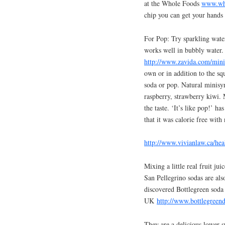
at the Whole Foods
www.wh
chip you can get your hands 
For Pop: Try sparkling wate
works well in bubbly water. 
http://www.zavida.com/min
own or in addition to the sq
soda or pop. Natural minisy
raspberry, strawberry kiwi. 
the taste. ‘It’s like pop!’ h
that it was calorie free with 
http://www.vivianlaw.ca/he
Mixing a little real fruit ju
San Pellegrino sodas are also
discovered Bottlegreen soda 
UK
http://www.bottlegreend
They are a delicious lower 