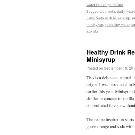
water intake guideline
Tagged
club soda
,
daily water
Lime Soda with Minisyrup
,
m
minisyrup
,
sparkling water
,
st
Zavida
Healthy Drink R
Minisyrup
Posted on
September 19, 20
This is a delicious, natural, 
origin. I was introduced to 
earlier this year. Minisyrup 
similar in concept to vanill
concentrated flavour without
The recipe inspiration start
goose orange and soda wit