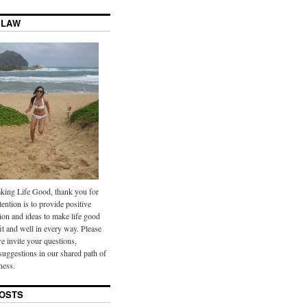
 LAW
ing Life Good, thank you for
tention is to provide positive
ion and ideas to make life good
it and well in every way. Please
we invite your questions,
uggestions in our shared path of
ness.
OSTS