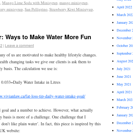
p
,
Mango Lime Soda with Minisyrup
,
mango minisyrup
,
April 2022
erry minisyrup
,
San Pelligrino
,
Strawberry Kiwi Minisryup
,
March 202
January 20
December 
r: Ways to Make Water More Fun
November 
12
|
Leave a comment
October 20
September 
any of us are motivated to make healthy lifestyle changes.
August 20
alth changing tasks we give our clients is ask them to
y basis. The calculation we use is:
July 2021
June 2021
 0.033=Daily Water Intake in Litres
May 2021
April 2021
w.vivianlaw.ca/fat-loss-tip-daily-water-intake-goal/
March 202
February 2
cal goal and a number to achieve. However, what actually
January 20
ly basis is more of a challenge. One challenge that I
December 
don’t like plain water’. In fact, this piece is inspired by this
 UK website:
November 