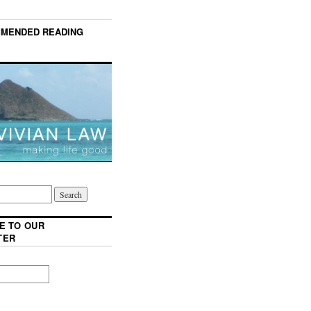
MENDED READING
E TO OUR
TER