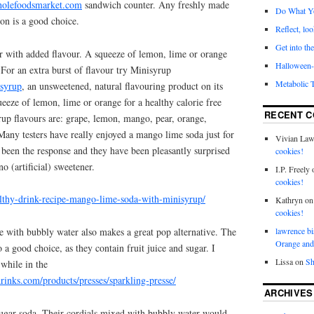
olefoodsmarket.com
sandwich counter. Any freshly made
Do What Y
on is a good choice.
Reflect, loo
Get into the
r with added flavour. A squeeze of lemon, lime or orange
Halloween- 
For an extra burst of flavour try Minisyrup
Metabolic 
isyrup
, an unsweetened, natural flavouring product on its
ueeze of lemon, lime or orange for a healthy calorie free
RECENT 
rup flavours are: grape, lemon, mango, pear, orange,
Many testers have really enjoyed a mango lime soda just for
Vivian La
as been the response and they have been pleasantly surprised
cookies!
no (artificial) sweetener.
I.P. Freely
cookies!
althy-drink-recipe-mango-lime-soda-with-minisyrup/
Kathryn
o
cookies!
ice with bubbly water also makes a great pop alternative. The
lawrence bi
Orange and
 a good choice, as they contain fruit juice and sugar. I
Lissa
on
Sh
while in the
rinks.com/products/presses/sparkling-presse/
ARCHIVES
sugar soda. Their cordials mixed with bubbly water would