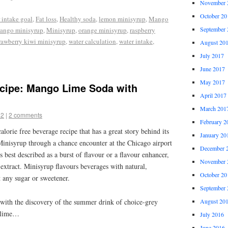
November 
October 20
 intake goal
,
Fat loss
,
Healthy soda
,
lemon minisyrup
,
Mango
September 
ango minisyrup
,
Minisyrup
,
orange minisyrup
,
raspberry
rawberry kiwi minisyrup
,
water calculation
,
water intake
,
August 20
July 2017
June 2017
May 2017
ecipe: Mango Lime Soda with
April 2017
March 201
12
|
2 comments
February 2
calorie free beverage recipe that has a great story behind its
January 20
Minisyrup through a chance encounter at the Chicago airport
December 
is best described as a burst of flavour or a flavour enhancer,
November 
a extract. Minisyrup flavours beverages with natural,
October 20
 any sugar or sweetener.
September 
s with the discovery of the summer drink of choice-grey
August 20
h lime…
July 2016
June 2016