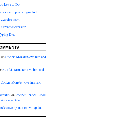
ou Love to Do
k forward, practice gratitude
 exercise habit
a creative occasion
Typing Diet
COMMENTS
w
on
Cookie Monster-love him and
on
Cookie Monster-love him and
n
Cookie Monster-love him and
scontini
on
Recipe: Fennel, Blood
 Avocado Salad
ockWave by IndoRow: Update