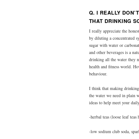
Q. I REALLY DON
THAT DRINKING S
I really appreciate the hone
by diluting a concentrated s
sugar with water or carbonat
and other beverages is a nat
drinking all the water they n
health and fitness world. H
behaviour.
I think that making drinking
the water we need in plain w
ideas to help meet your dail
-herbal teas (loose leaf teas
-low sodium club soda, spar