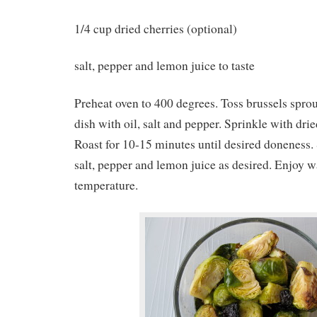
1/4 cup dried cherries (optional)
salt, pepper and lemon juice to taste
Preheat oven to 400 degrees. Toss brussels spro
dish with oil, salt and pepper. Sprinkle with drie
Roast for 10-15 minutes until desired doneness.
salt, pepper and lemon juice as desired. Enjoy 
temperature.