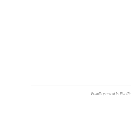
Proudly powered by WordPr