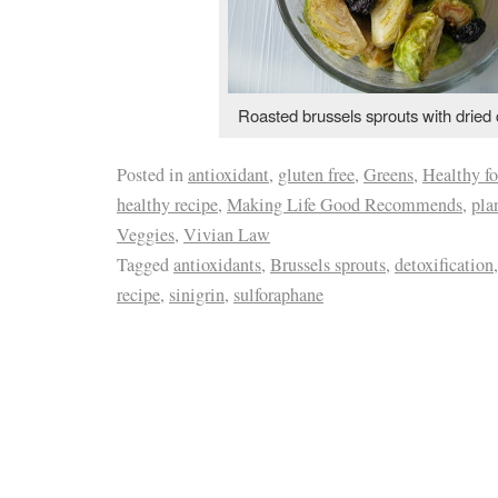
Roasted brussels sprouts with dried 
Posted in
antioxidant
,
gluten free
,
Greens
,
Healthy f
healthy recipe
,
Making Life Good Recommends
,
pla
Veggies
,
Vivian Law
Tagged
antioxidants
,
Brussels sprouts
,
detoxification
recipe
,
sinigrin
,
sulforaphane