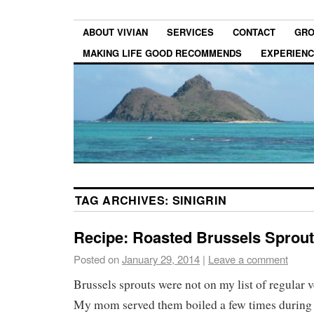
ABOUT VIVIAN
SERVICES
CONTACT
GRO
MAKING LIFE GOOD RECOMMENDS
EXPERIEN
TAG ARCHIVES:
SINIGRIN
Recipe: Roasted Brussels Sprou
Posted on
January 29, 2014
|
Leave a comment
Brussels sprouts were not on my list of regular v
My mom served them boiled a few times during