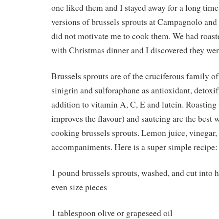
one liked them and I stayed away for a long time
versions of brussels sprouts at Campagnolo a
did not motivate me to cook them. We had roast
with Christmas dinner and I discovered they wer
Brussels sprouts are of the cruciferous family o
sinigrin and sulforaphane as antioxidant, detoxif
addition to vitamin A, C, E and lutein. Roasting
improves the flavour) and sauteing are the best 
cooking brussels sprouts. Lemon juice, vinegar,
accompaniments. Here is a super simple recipe:
1 pound brussels sprouts, washed, and cut into ha
even size pieces
1 tablespoon olive or grapeseed oil