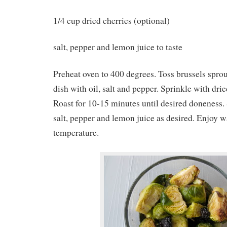
1/4 cup dried cherries (optional)
salt, pepper and lemon juice to taste
Preheat oven to 400 degrees. Toss brussels spro
dish with oil, salt and pepper. Sprinkle with drie
Roast for 10-15 minutes until desired doneness.
salt, pepper and lemon juice as desired. Enjoy 
temperature.