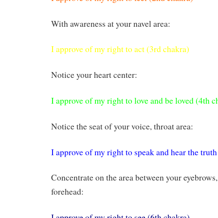
With awareness at your navel area:
I approve of my right to act (3rd chakra)
Notice your heart center:
I approve of my right to love and be loved (4th c
Notice the seat of your voice, throat area:
I approve of my right to speak and hear the truth
Concentrate on the area between your eyebrows, 
forehead:
I approve of my right to see (6th chakra)