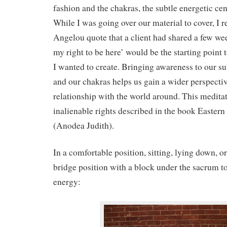
fashion and the chakras, the subtle energetic cen
While I was going over our material to cover, I r
Angelou quote that a client had shared a few we
my right to be here’ would be the starting point 
I wanted to create. Bringing awareness to our s
and our chakras helps us gain a wider perspectiv
relationship with the world around. This meditat
inalienable rights described in the book Easte
(Anodea Judith).
In a comfortable position, sitting, lying down, or
bridge position with a block under the sacrum t
energy: