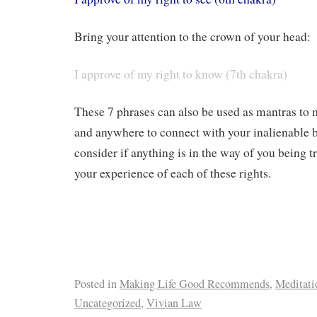
Bring your attention to the crown of your head:
I approve of my right to know (7th chakra)
These 7 phrases can also be used as mantras to
and anywhere to connect with your inalienable b
consider if anything is in the way of you being t
your experience of each of these rights.
Posted in
Making Life Good Recommends
,
Meditati
Uncategorized
,
Vivian Law