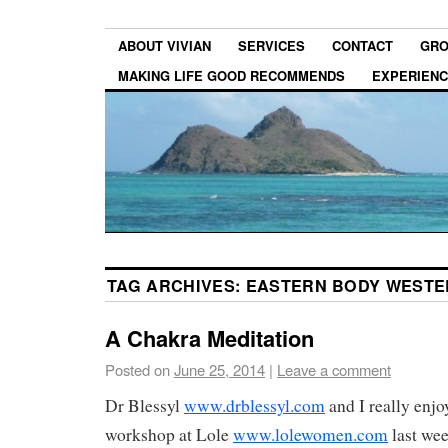
ABOUT VIVIAN
SERVICES
CONTACT
GRO
MAKING LIFE GOOD RECOMMENDS
EXPERIEN
TAG ARCHIVES:
EASTERN BODY WESTE
A Chakra Meditation
Posted on
June 25, 2014
|
Leave a comment
Dr Blessyl
www.drblessyl.com
and I really enjo
workshop at Lole
www.lolewomen.com
last wee