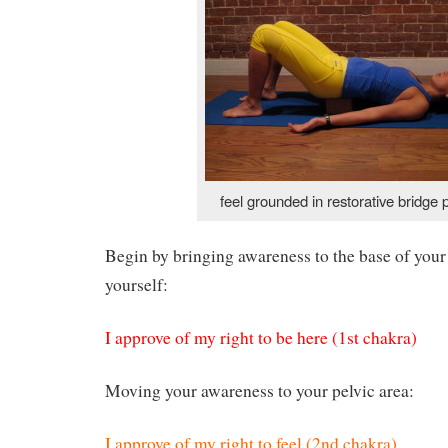
feel grounded in restorative bridge 
Begin by bringing awareness to the base of your
yourself:
I approve of my right to be here (1st chakra)
Moving your awareness to your pelvic area:
I approve of my right to feel (2nd chakra)