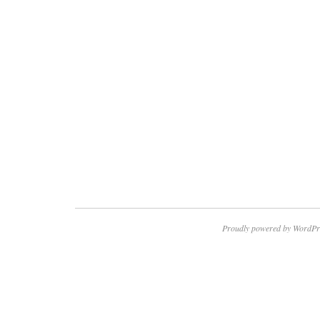
Proudly powered by WordPr