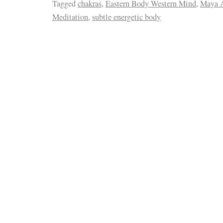
Tagged
chakras
,
Eastern Body Western Mind
,
Maya A
Meditation
,
subtle energetic body