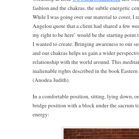
fashion and the chakras, the subtle energetic cen
While I was going over our material to cover, I r
Angelou quote that a client had shared a few we
my right to be here’ would be the starting point 
I wanted to create. Bringing awareness to our s
and our chakras helps us gain a wider perspectiv
relationship with the world around. This meditat
inalienable rights described in the book Easte
(Anodea Judith).
In a comfortable position, sitting, lying down, or
bridge position with a block under the sacrum t
energy: