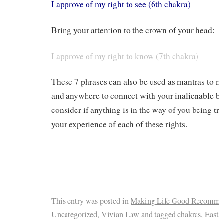
I approve of my right to see (6th chakra)
Bring your attention to the crown of your head:
I approve of my right to know (7th chakra)
These 7 phrases can also be used as mantras to
and anywhere to connect with your inalienable b
consider if anything is in the way of you being t
your experience of each of these rights.
This entry was posted in
Making Life Good Recomm
Uncategorized
,
Vivian Law
and tagged
chakras
,
Eas