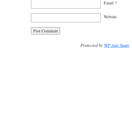
Email
*
Website
Protected by
WP Anti Spam