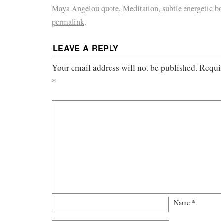
Maya Angelou quote
,
Meditation
,
subtle energetic b
permalink
.
LEAVE A REPLY
Your email address will not be published.
Requi
*
Name
*