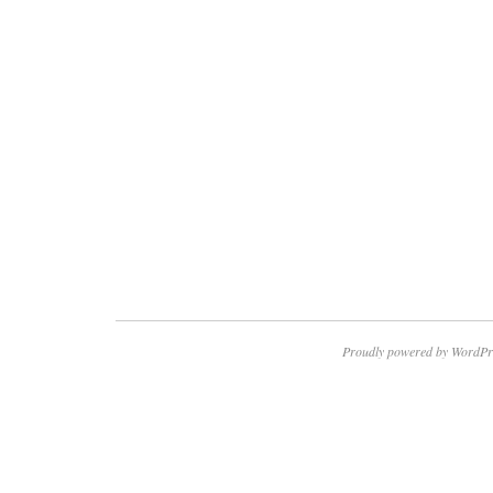
Proudly powered by WordPr