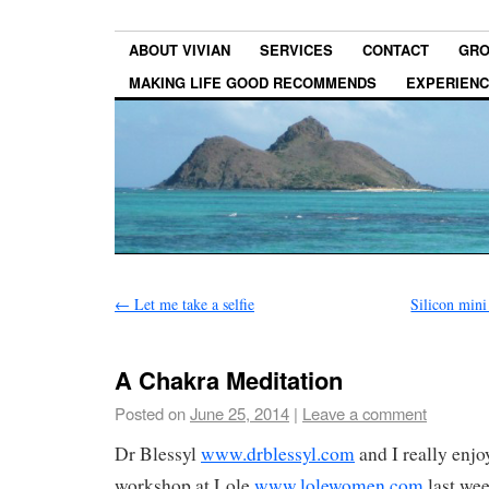
ABOUT VIVIAN
SERVICES
CONTACT
GRO
MAKING LIFE GOOD RECOMMENDS
EXPERIEN
←
Let me take a selfie
Silicon mini
A Chakra Meditation
Posted on
June 25, 2014
|
Leave a comment
Dr Blessyl
www.drblessyl.com
and I really enjo
workshop at Lole
www.lolewomen.com
last wee