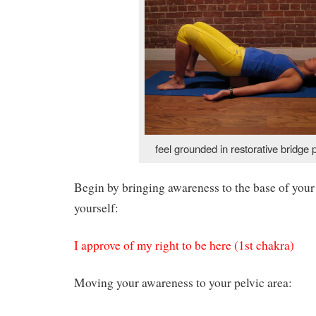
feel grounded in restorative bridge 
Begin by bringing awareness to the base of your
yourself:
I approve of my right to be here (1st chakra)
Moving your awareness to your pelvic area: