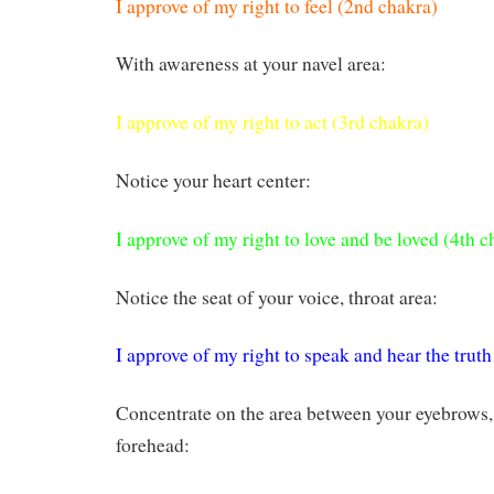
I approve of my right to feel (2nd chakra)
With awareness at your navel area:
I approve of my right to act (3rd chakra)
Notice your heart center:
I approve of my right to love and be loved (4th c
Notice the seat of your voice, throat area:
I approve of my right to speak and hear the truth
Concentrate on the area between your eyebrows, 
forehead: