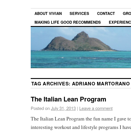
ABOUT VIVIAN
SERVICES
CONTACT
GRO
MAKING LIFE GOOD RECOMMENDS
EXPERIEN
TAG ARCHIVES:
ADRIANO MARTORANO 
The Italian Lean Program
Posted on
July 31, 2013
|
Leave a comment
The Italian Lean Program the fun name I gave to
interesting workout and lifestyle programs I have