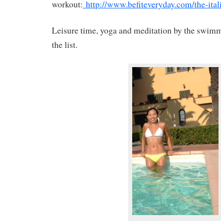
workout:
http://www.befiteveryday.com/the-ital
Leisure time, yoga and meditation by the swimm
the list.