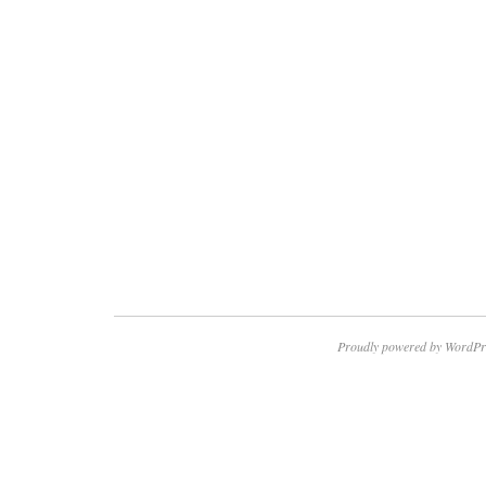
Proudly powered by WordPr