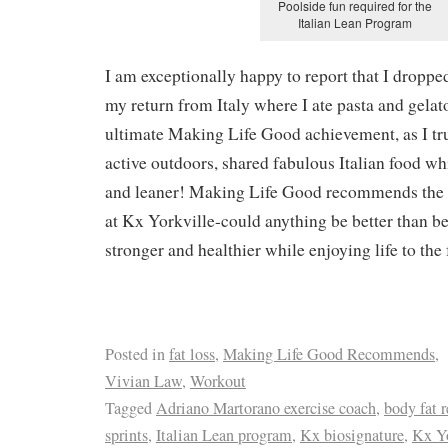
Poolside fun required for the
Italian Lean Program
I am exceptionally happy to report that I dropp
my return from Italy where I ate pasta and gelato
ultimate Making Life Good achievement, as I tr
active outdoors, shared fabulous Italian food w
and leaner! Making Life Good recommends the
at Kx Yorkville-could anything be better than b
stronger and healthier while enjoying life to the f
Posted in
fat loss
,
Making Life Good Recommends
,
Vivian Law
,
Workout
Tagged
Adriano Martorano exercise coach
,
body fat 
sprints
,
Italian Lean program
,
Kx biosignature
,
Kx Yo