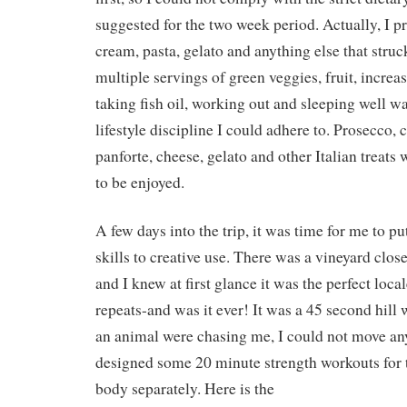
suggested for the two week period. Actually, I pr
cream, pasta, gelato and anything else that stru
multiple servings of green veggies, fruit, increa
taking fish oil, working out and sleeping well wa
lifestyle discipline I could adhere to. Prosecco, c
panforte, cheese, gelato and other Italian treats
to be enjoyed.
A few days into the trip, it was time for me to pu
skills to creative use. There was a vineyard clo
and I knew at first glance it was the perfect locale
repeats-and was it ever! It was a 45 second hill w
an animal were chasing me, I could not move any
designed some 20 minute strength workouts for 
body separately. Here is the