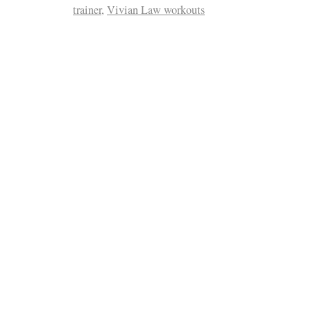
trainer
,
Vivian Law workouts