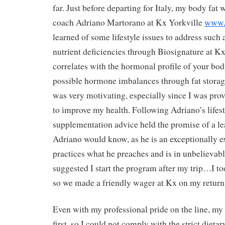
far. Just before departing for Italy, my body fat 
coach Adriano Martorano at Kx Yorkville
www.
learned of some lifestyle issues to address such
nutrient deficiencies through Biosignature at Kx.
correlates with the hormonal profile of your bod
possible hormone imbalances through fat storag
was very motivating, especially since I was prov
to improve my health. Following Adriano’s lifest
supplementation advice held the promise of a le
Adriano would know, as he is an exceptionally 
practices what he preaches and is in unbelievab
suggested I start the program after my trip…I too
so we made a friendly wager at Kx on my returni
Even with my professional pride on the line, my
first, so I could not comply with the strict dietar