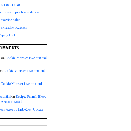
ou Love to Do
k forward, practice gratitude
 exercise habit
a creative occasion
Typing Diet
COMMENTS
w
on
Cookie Monster-love him and
on
Cookie Monster-love him and
n
Cookie Monster-love him and
scontini
on
Recipe: Fennel, Blood
 Avocado Salad
ockWave by IndoRow: Update