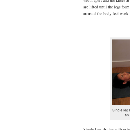
width apart and the knees at
are lifted until the legs for
areas of the body feel work 
Single leg 
an 
Single Leg Bridge with exter