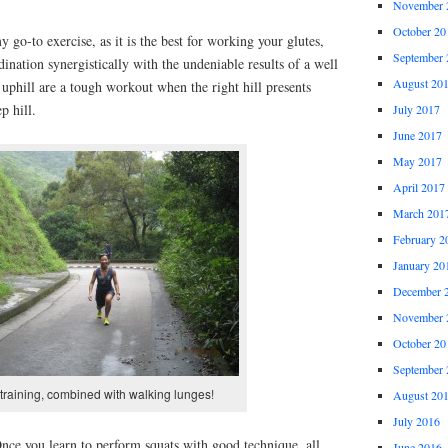
November 
October 20
 go-to exercise, as it is the best for working your glutes,
September 
ination synergistically with the undeniable results of a well
August 20
uphill are a tough workout when the right hill presents
p hill.
July 2017
June 2017
May 2017
April 2017
March 201
February 2
January 20
December 
November 
October 20
September 
 training, combined with walking lunges!
August 20
July 2016
Once you learn to perform squats with good technique, all
June 2016