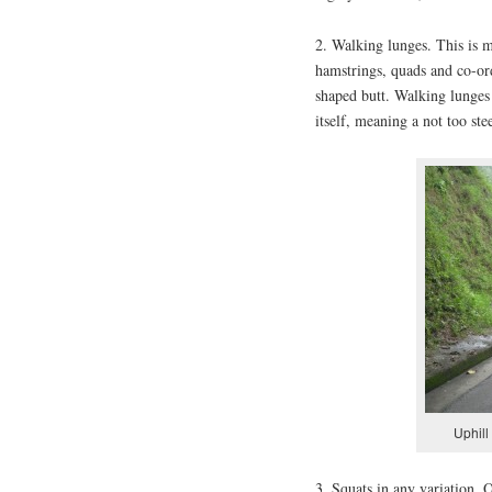
2. Walking lunges. This is my
hamstrings, quads and co-ord
shaped butt. Walking lunges 
itself, meaning a not too stee
Uphill
3. Squats in any variation. 