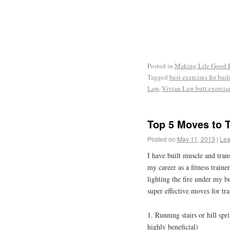
Posted in
Making Life Good
Tagged
best exercises for bui
Law
,
Vivian Law butt exercis
Top 5 Moves to 
Posted on
May 11, 2013
|
Lea
I have built muscle and tra
my career as a fitness train
lighting the fire under my bu
super effective moves for tr
1. Running stairs or hill spr
highly beneficial)