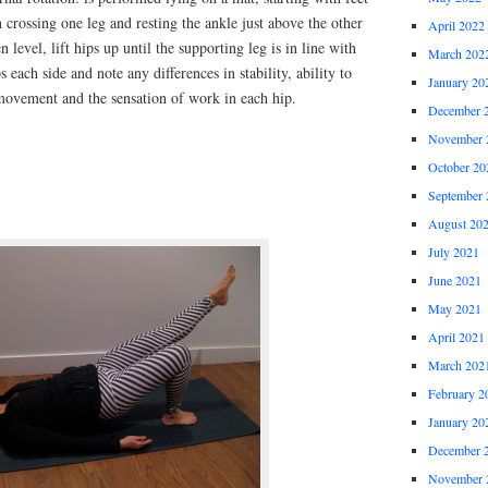
 crossing one leg and resting the ankle just above the other
April 2022
 level, lift hips up until the supporting leg is in line with
March 202
 each side and note any differences in stability, ability to
January 20
 movement and the sensation of work in each hip.
December 
November 
October 20
September 
August 20
July 2021
June 2021
May 2021
April 2021
March 202
February 2
January 20
December 
November 