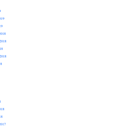
9
019
19
2018
2018
18
2018
18
8
018
18
2017