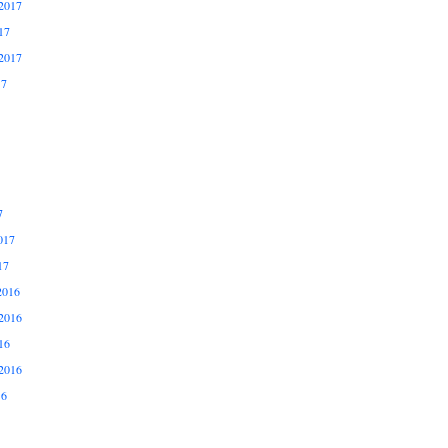
2017
17
2017
17
7
017
17
2016
2016
16
2016
16