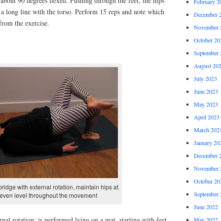
 about 90 degrees flexed. Pushing through the feet, the hips
February 2
m a long line with the torso. Perform 15 reps and note which
December 
from the exercise.
November 
October 20
September 
August 20
July 2023
June 2023
May 2023
April 2023
March 202
January 20
December 
November 
October 20
bridge with external rotation, maintain hips at
September 
even level throughout the movement
June 2022
nal rotation: is performed lying on a mat, starting with feet
May 2022