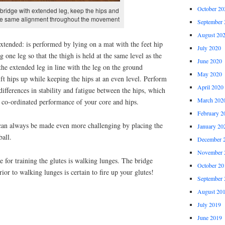
October 20
 bridge with extended leg, keep the hips and
the same alignment throughout the movement
September 
August 20
extended: is performed by lying on a mat with the feet hip
July 2020
g one leg so that the thigh is held at the same level as the
June 2020
he extended leg in line with the leg on the ground
May 2020
t hips up while keeping the hips at an even level. Perform
April 2020
differences in stability and fatigue between the hips, which
March 202
 co-ordinated performance of your core and hips.
February 2
can always be made even more challenging by placing the
January 20
ball.
December 
November 
e for training the glutes is walking lunges. The bridge
October 20
ior to walking lunges is certain to fire up your glutes!
September 
August 20
July 2019
June 2019