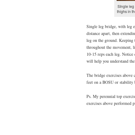
SIngle leg
thighs in 
Single leg bridge, with leg 
distance apart, then extendin
leg on the ground. Keeping t
throughout the movement, lif
10-15 reps each leg. Notice 
will help you understand the
The bridge exercises above 
feet on a BOSU or stability 
Ps. My perennial top exercis
exercises above performed pr