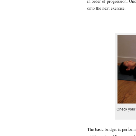
in order of progression. Onc
onto the next exercise.
Check your 
The basic bridge: is perform