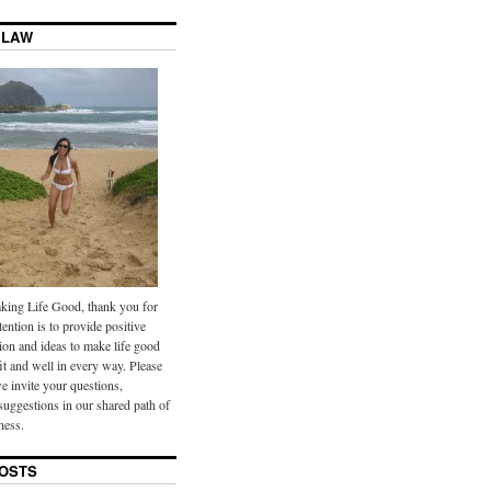
 LAW
ing Life Good, thank you for
tention is to provide positive
ion and ideas to make life good
it and well in every way. Please
we invite your questions,
uggestions in our shared path of
ness.
OSTS