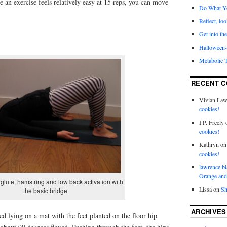
e an exercise feels relatively easy at 15 reps, you can move
Do What Y
Reflect, loo
Get into the
Halloween- 
Metabolic 
RECENT 
Vivian La
cookies!
I.P. Freely
cookies!
Kathryn
o
cookies!
lawrence bi
Orange and
glute, hamstring and low back activation with
Lissa
on
Sh
the basic bridge
ARCHIVES
ed lying on a mat with the feet planted on the floor hip