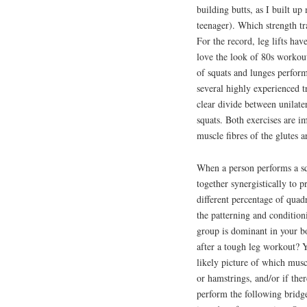
building butts, as I built up
teenager). Which strength tra
For the record, leg lifts hav
love the look of 80s workou
of squats and lunges perform
several highly experienced tr
clear divide between unilate
squats. Both exercises are im
muscle fibres of the glutes a
When a person performs a sq
together synergistically to 
different percentage of quad
the patterning and condition
group is dominant in your bo
after a tough leg workout? Y
likely picture of which musc
or hamstrings, and/or if ther
perform the following bridge