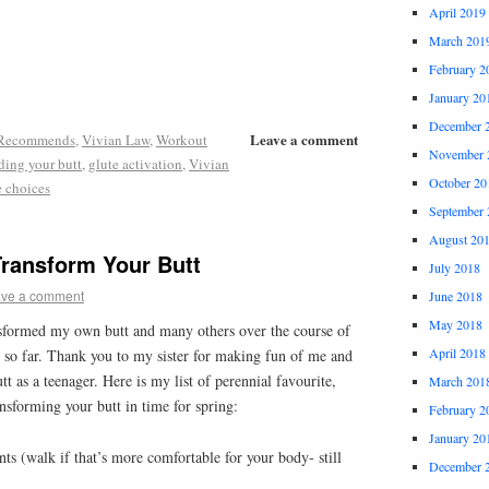
April 2019
March 201
February 2
January 20
December 
Leave a comment
 Recommends
,
Vivian Law
,
Workout
November 
lding your butt
,
glute activation
,
Vivian
October 20
e choices
September 
August 20
Transform Your Butt
July 2018
ve a comment
June 2018
May 2018
nsformed my own butt and many others over the course of
April 2018
er so far. Thank you to my sister for making fun of me and
tt as a teenager. Here is my list of perennial favourite,
March 201
ansforming your butt in time for spring:
February 2
January 20
ints (walk if that’s more comfortable for your body- still
December 