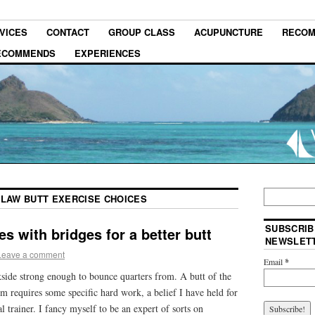
VICES
CONTACT
GROUP CLASS
ACUPUNCTURE
RECOM
RECOMMENDS
EXPERIENCES
 LAW BUTT EXERCISE CHOICES
SUBSCRIB
es with bridges for a better butt
NEWSLET
Leave a comment
Email
*
ide strong enough to bounce quarters from. A butt of the
m requires some specific hard work, a belief I have held for
l trainer. I fancy myself to be an expert of sorts on