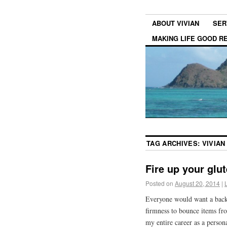
ABOUT VIVIAN
SER
MAKING LIFE GOOD 
TAG ARCHIVES:
VIVIAN
Fire up your glut
Posted on
August 20, 2014
|
Everyone would want a backs
firmness to bounce items fro
my entire career as a persona