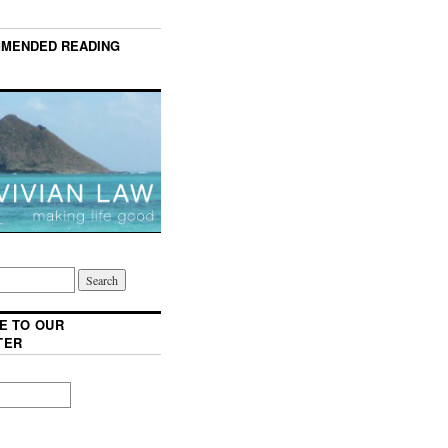
MENDED READING
E TO OUR
TER