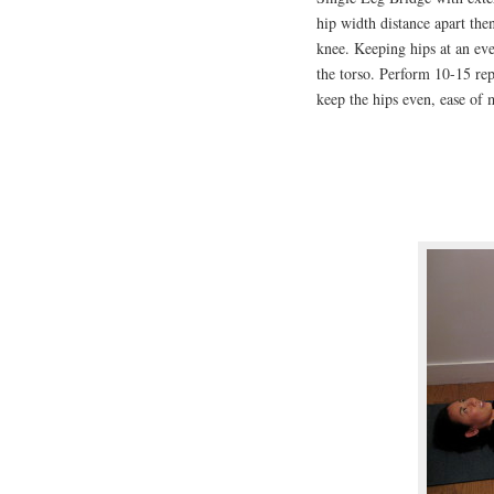
hip width distance apart then
knee. Keeping hips at an even
the torso. Perform 10-15 reps
keep the hips even, ease of