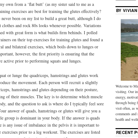
 my own from a ‘flat butt’ (as my sister said to me as a
BY VIVIAN
ining exercises are best for training the glutes effectively?
e never been on my list to build a great butt, although I do
t clothes and rock 80s looks whenever possible. Variations
ed with great form is what builds firm behinds. I polled
ainers on their top exercises for training glutes and found a
ral and bilateral exercises, which boils down to lunges or
portant, however, the first priority is ensuring that the
re active prior to performing squats and lunges.
uat or lunge the quadriceps, hamstrings and glutes work
produce the movement. Each person will recruit a slightly
Welcome to Mak
riceps, hamstrings and glutes depending on their posture,
visiting. Our in
ing of their muscles. The key is to determine which muscle
energy, motivat
through being f
dy, and the question to ask is where do I typically feel sore
visit often, as 
our answer of quads, hamstrings or glutes will give you a
comments and s
le group is dominant in your body. If the answer is quads
health and well
e is any issue of imbalance in the pelvis it is important to
 exercises prior to a leg workout. The exercises are listed
RECENT P