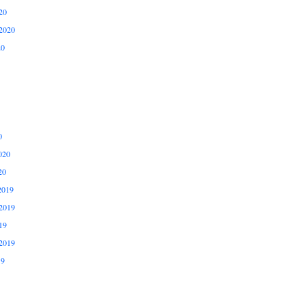
20
2020
20
0
020
20
2019
2019
19
2019
19