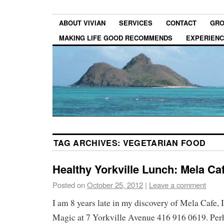
ABOUT VIVIAN
SERVICES
CONTACT
GRO
MAKING LIFE GOOD RECOMMENDS
EXPERIEN
TAG ARCHIVES:
VEGETARIAN FOOD
Healthy Yorkville Lunch: Mela Ca
Posted on
October 25, 2012
|
Leave a comment
I am 8 years late in my discovery of Mela Cafe, 
Magic at 7 Yorkville Avenue 416 916 0619. Perh