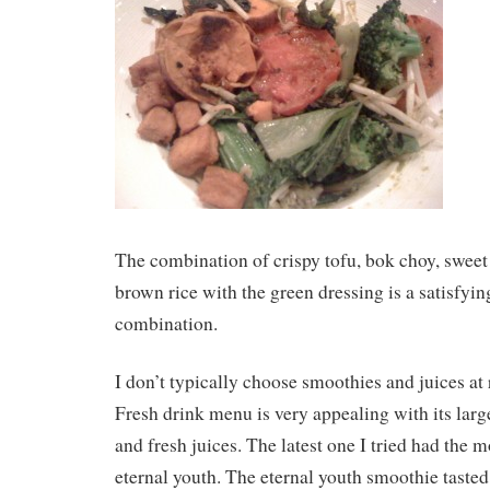
The combination of crispy tofu, bok choy, sweet
brown rice with the green dressing is a satisfyin
combination.
I don’t typically choose smoothies and juices at 
Fresh drink menu is very appealing with its larg
and fresh juices. The latest one I tried had the
eternal youth. The eternal youth smoothie tasted