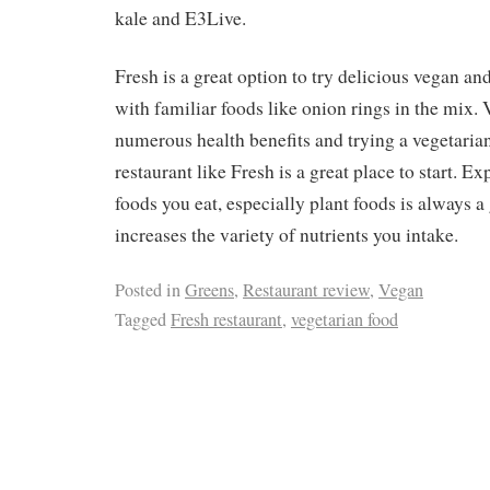
kale and E3Live.
Fresh is a great option to try delicious vegan an
with familiar foods like onion rings in the mix. 
numerous health benefits and trying a vegetaria
restaurant like Fresh is a great place to start. E
foods you eat, especially plant foods is always a 
increases the variety of nutrients you intake.
Posted in
Greens
,
Restaurant review
,
Vegan
Tagged
Fresh restaurant
,
vegetarian food