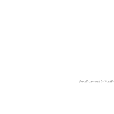
Proudly powered by WordPr