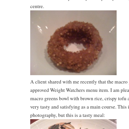
centre.
A client shared with me recently that the macro 
approved Weight Watchers menu item. I am pleas
macro greens bowl with brown rice, crispy tofu 
very tasty and satisfying as a main course. This 
photography, but this is a tasty meal: