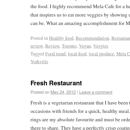
the food. I highly recommend Mela Cafe for a he
that inspires us to eat more veggies by showing 
can be. What an amazing accomplishment for M
Posted in
Healthy food
,
Recommendation
,
Restauran
review
,
Review
,
Toronto
,
Vegan
,
Veggies
Tagged
Food trend
,
local food
,
local produce
,
Mela C
Yorkville
Fresh Restaurant
Posted on
May 24, 2012
|
Leave a comment
Fresh is a vegetarian restaurant that I have been 
occasions with friends for a quick, healthy mea
rings are my absolute favourite and must be ord
there to share. They have a perfectly crisp coati