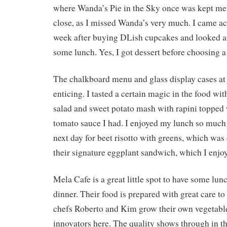
where Wanda’s Pie in the Sky once was kept m
close, as I missed Wanda’s very much. I came ac
week after buying DLish cupcakes and looked ar
some lunch. Yes, I got dessert before choosing a 
The chalkboard menu and glass display cases at
enticing. I tasted a certain magic in the food wi
salad and sweet potato mash with rapini toppe
tomato sauce I had. I enjoyed my lunch so much 
next day for beet risotto with greens, which was
their signature eggplant sandwich, which I enjo
Mela Cafe is a great little spot to have some lunc
dinner. Their food is prepared with great care to
chefs Roberto and Kim grow their own vegetable
innovators here. The quality shows through in the