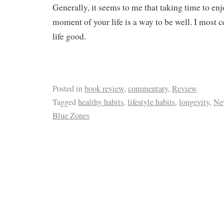
Generally, it seems to me that taking time to enj
moment of your life is a way to be well. I most c
life good.
Posted in
book review
,
commentary
,
Review
Tagged
healthy habits
,
lifestyle habits
,
longevity
,
Ne
Blue Zones