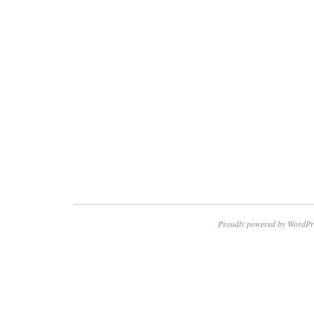
Proudly powered by WordPr