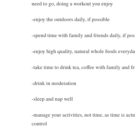
need to go, doing a workout you enjoy
-enjoy the outdoors daily, if possible
-spend time with family and friends daily, if pos
-enjoy high quality, natural whole foods everyd
-take time to drink tea, coffee with family and f
-drink in moderation
-sleep and nap well
-manage your activities, not time, as time is act
control