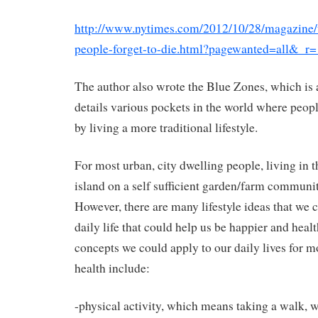
http://www.nytimes.com/2012/10/28/magazine/
people-forget-to-die.html?pagewanted=all&_r
The author also wrote the Blue Zones, which is 
details various pockets in the world where peopl
by living a more traditional lifestyle.
For most urban, city dwelling people, living in t
island on a self sufficient garden/farm communi
However, there are many lifestyle ideas that we 
daily life that could help us be happier and healt
concepts we could apply to our daily lives for 
health include:
-physical activity, which means taking a walk, 