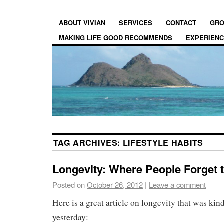
ABOUT VIVIAN
SERVICES
CONTACT
GRO
MAKING LIFE GOOD RECOMMENDS
EXPERIEN
TAG ARCHIVES:
LIFESTYLE HABITS
Longevity: Where People Forget 
Posted on
October 26, 2012
|
Leave a comment
Here is a great article on longevity that was ki
yesterday: