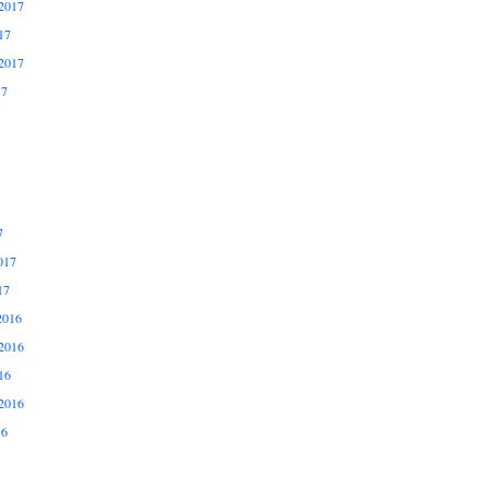
2017
17
2017
17
7
017
17
2016
2016
16
2016
16