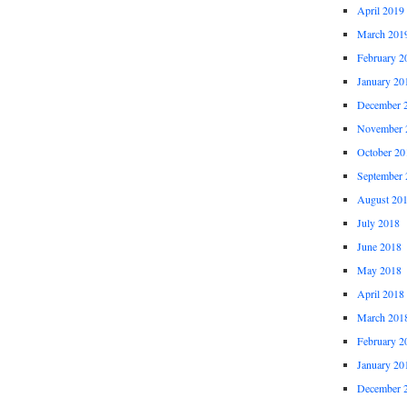
April 2019
March 201
February 2
January 20
December 
November 
October 20
September 
August 20
July 2018
June 2018
May 2018
April 2018
March 201
February 2
January 20
December 