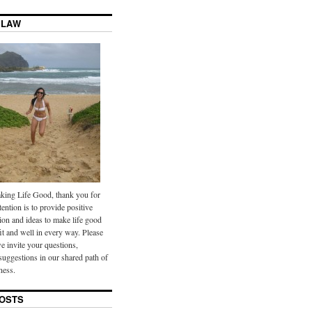
 LAW
ing Life Good, thank you for
tention is to provide positive
ion and ideas to make life good
it and well in every way. Please
we invite your questions,
uggestions in our shared path of
ness.
OSTS