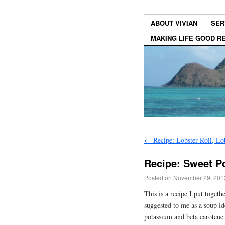
ABOUT VIVIAN
SER
MAKING LIFE GOOD 
←
Recipe: Lobster Roll, Lo
Recipe: Sweet P
Posted on
November 29, 201
This is a recipe I put togeth
suggested to me as a soup i
potassium and beta carotene