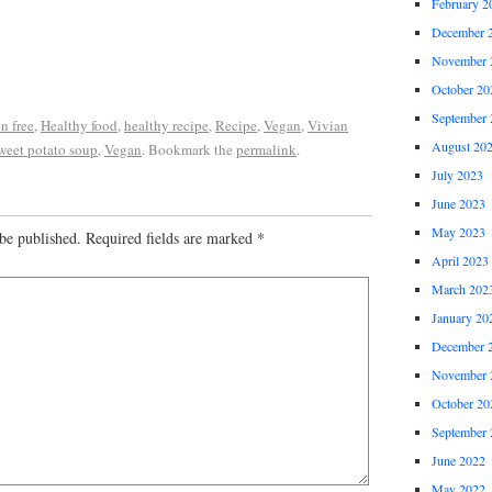
February 2
December 
November 
October 20
September 
n free
,
Healthy food
,
healthy recipe
,
Recipe
,
Vegan
,
Vivian
August 20
weet potato soup
,
Vegan
. Bookmark the
permalink
.
July 2023
June 2023
May 2023
be published.
Required fields are marked
*
April 2023
March 202
January 20
December 
November 
October 20
September 
June 2022
May 2022