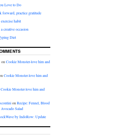
ou Love to Do
k forward, practice gratitude
 exercise habit
a creative occasion
Typing Diet
COMMENTS
w
on
Cookie Monster-love him and
on
Cookie Monster-love him and
n
Cookie Monster-love him and
scontini
on
Recipe: Fennel, Blood
 Avocado Salad
ockWave by IndoRow: Update