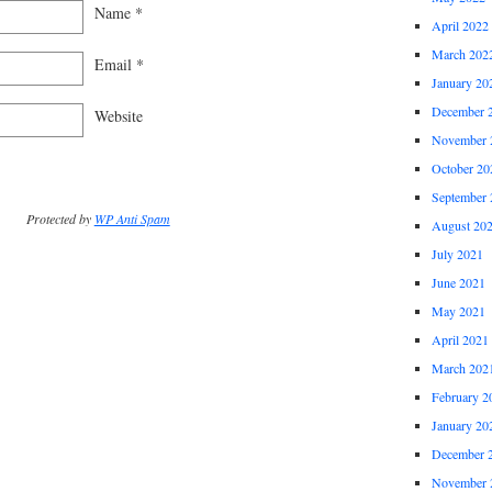
Name
*
April 2022
March 202
Email
*
January 20
December 
Website
November 
October 20
September 
Protected by
WP Anti Spam
August 20
July 2021
June 2021
May 2021
April 2021
March 202
February 2
January 20
December 
November 