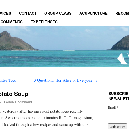
VICES
CONTACT
GROUP CLASS
ACUPUNCTURE
RECOM
RECOMMENDS
EXPERIENCES
bster Taco
3 Questions…for Alice or Everyone
→
otato Soup
SUBSCRIB
NEWSLET
2
|
Leave a comment
Email
*
er yesterday after having sweet potato soup recently
dea. Sweet potatoes contain vitamins B, C, D, magnesium,
. I looked through a few recipes and came up with this