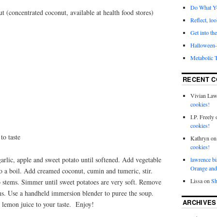
Do What Y
 (concentrated coconut, available at health food stores)
Reflect, loo
Get into the
Halloween- 
Metabolic 
RECENT 
Vivian La
cookies!
I.P. Freely
cookies!
to taste
Kathryn
o
cookies!
garlic, apple and sweet potato until softened. Add vegetable
lawrence bi
Orange and
 to a boil. Add creamed coconut, cumin and tumeric, stir.
Lissa
on
Sh
 stems. Simmer until sweet potatoes are very soft. Remove
ms. Use a handheld immersion blender to puree the soup.
ARCHIVES
 lemon juice to your taste. Enjoy!