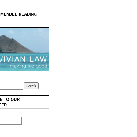
MENDED READING
E TO OUR
TER