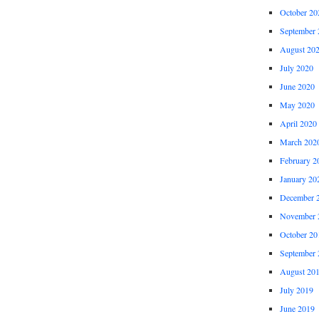
October 20
September 
August 20
July 2020
June 2020
May 2020
April 2020
March 202
February 2
January 20
December 
November 
October 20
September 
August 20
July 2019
June 2019