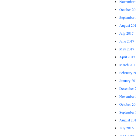
November 
October 20
September 
August 20
July 2017
June 2017
May 2017
April 2017
March 201
February 2
January 20
December 
November 
October 20
September 
August 20
July 2016
June 2016