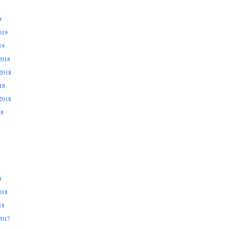
9
019
19
2018
2018
18
2018
18
8
018
18
2017