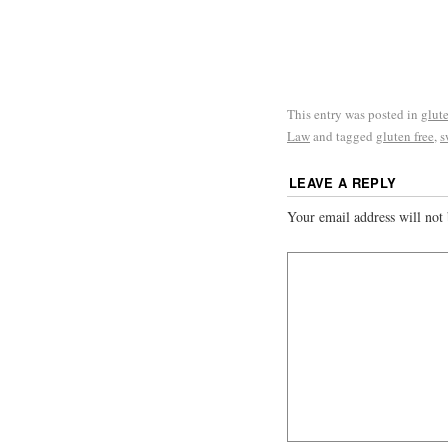
This entry was posted in
glute
Law
and tagged
gluten free
,
s
LEAVE A REPLY
Your email address will not 