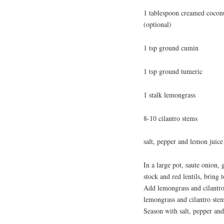
1 tablespoon creamed coconut
(optional)
1 tsp ground cumin
1 tsp ground tumeric
1 stalk lemongrass
8-10 cilantro stems
salt, pepper and lemon juice 
In a large pot, saute onion, 
stock and red lentils, bring
Add lemongrass and cilantro
lemongrass and cilantro ste
Season with salt, pepper and