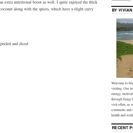
an extra nutritional boost as well. I quite enjoyed the thick
 coconut along with the spices, which have a slight curry
BY VIVIAN
peeled and diced
Welcome to Mak
visiting. Our in
energy, motivat
through being f
visit often, as 
comments and s
health and well
RECENT P