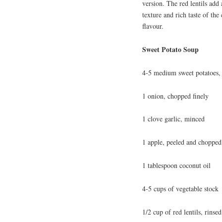
version. The red lentils add 
texture and rich taste of the
flavour.
Sweet Potato Soup
4-5 medium sweet potatoes, 
1 onion, chopped finely
1 clove garlic, minced
1 apple, peeled and chopped
1 tablespoon coconut oil
4-5 cups of vegetable stock
1/2 cup of red lentils, rinsed