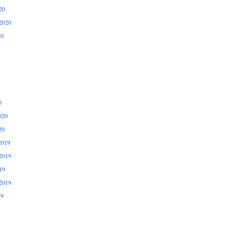
20
2020
20
0
020
20
2019
2019
19
2019
19