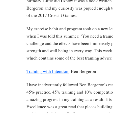
birthday. Little did I know it was a book writte
Bergeron and my curiosity was piqued enough t
of the 2017 Crossfit Games.
My exercise habit and program took on a new l
when I was told this summer: ‘You need a trainer
challenge and the effects have been immensely p
strength and well being in every way. This week 
which contains some of the best training advice
Training with Intention
Ben Bergeron
I have inadvertently followed Ben Bergeron’s r
45% practice, 45% training and 10% competitio
amazing progress in my training as a result. Hi
Excellence was a great read that places building c