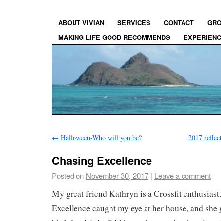
ABOUT VIVIAN
SERVICES
CONTACT
GRO
MAKING LIFE GOOD RECOMMENDS
EXPERIEN
←
Halloween-Who will you be?
2017 reflec
Chasing Excellence
Posted on
November 30, 2017
|
Leave a comment
My great friend Kathryn is a Crossfit enthusias
Excellence caught my eye at her house, and she