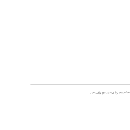
Proudly powered by WordPr