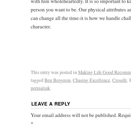
with him wholeheartedly. It is so important to 
person you want to be. Our physical attributes
can change all the time-it is how we handle chal
character.
This entry was posted in
Making Life Good Recomm
tagged
Ben Bergeron
,
Chasing Excellence
,
Crossfit
.
permalink
.
LEAVE A REPLY
Your email address will not be published.
Requi
*