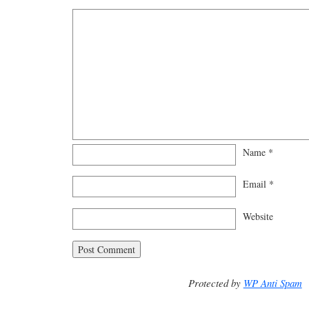
Name
*
Email
*
Website
Protected by
WP Anti Spam