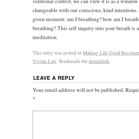
volitional control, we can view it is as a window 
changeable with our conscious, kind intentions.
given moment: am I breathing? how am I breath
breathing? This self inquiry into your breath is
meditation.
This entry was posted in
Making Life Good Recomm
Vivian Law
. Bookmark the
permalink
.
LEAVE A REPLY
Your email address will not be published.
Requi
*