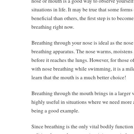
nose or mouth is a good way to observe yoursel
situations in life. It may be true that some form
beneficial than others, the first step is to beco
breathing right now.
Breathing through your nose is ideal as the nose 
breathing apparatus. The nose warms, moistens an
before it reaches the lungs. However, for those o
with nose breathing while swimming, it is a mild
learn that the mouth is a much better choice!
Breathing through the mouth brings in a larger v
highly useful in situations where we need more a
being a good example.
Since breathing is the only vital bodily functi