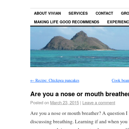
ABOUT VIVIAN
SERVICES
CONTACT
GRO
MAKING LIFE GOOD RECOMMENDS
EXPERIEN
←
Recipe: Chickpea pancakes
Cook bean
Are you a nose or mouth breathe
Posted on
March 23, 2015
|
Leave a comment
Are you a nose or mouth breather? A question I
discussing breathing. Learning if and when you