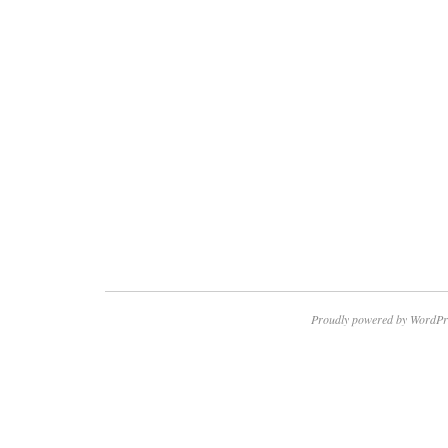
Proudly powered by WordPr