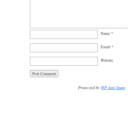
Name
*
Email
*
Website
Protected by
WP Anti Spam