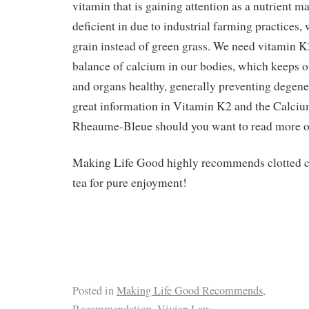
vitamin that is gaining attention as a nutrient m
deficient in due to industrial farming practices,
grain instead of green grass. We need vitamin K2
balance of calcium in our bodies, which keeps ou
and organs healthy, generally preventing degener
great information in Vitamin K2 and the Calci
Rheaume-Bleue should you want to read more on
Making Life Good highly recommends clotted c
tea for pure enjoyment!
Posted in
Making Life Good Recommends
,
Recommendation
,
Vivian Law