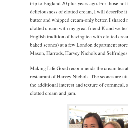
trip to England 20 plus years ago. For those not 
deliciousness of clotted cream, I will describe i
butter and whipped cream-only better. I shared
clotted cream with my great friend K and we tes
English tradition of having tea with clotted cre
baked scones) at a few London department stor
Mason, Harrods, Harvey Nichols and Selfridges
Making Life Good recommends the cream tea at t
restaurant of Harvey Nichols. The scones are utt
the additional interest and texture of cornmeal, 
clotted cream and jam.