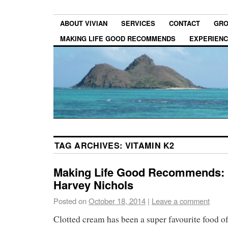
ABOUT VIVIAN
SERVICES
CONTACT
GRO
MAKING LIFE GOOD RECOMMENDS
EXPERIEN
TAG ARCHIVES:
VITAMIN K2
Making Life Good Recommends: 
Harvey Nichols
Posted on
October 18, 2014
|
Leave a comment
Clotted cream has been a super favourite food of