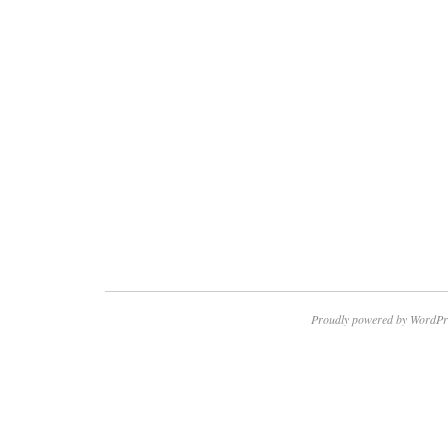
Proudly powered by WordPr