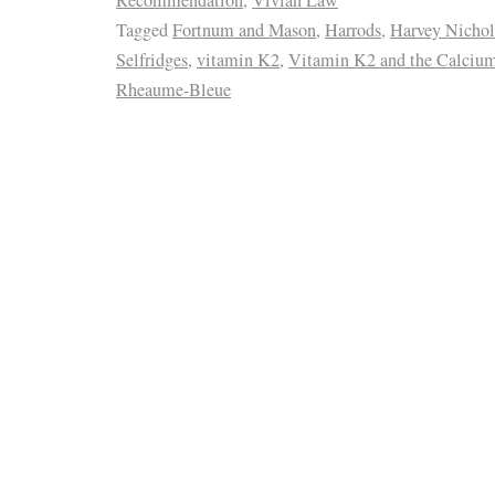
Tagged
Fortnum and Mason
,
Harrods
,
Harvey Nichol
Selfridges
,
vitamin K2
,
Vitamin K2 and the Calcium
Rheaume-Bleue