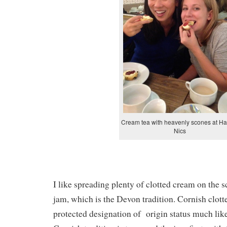
Cream tea with heavenly scones at H
Nics
I like spreading plenty of clotted cream on the s
jam, which is the Devon tradition. Cornish clot
protected designation of origin status much li