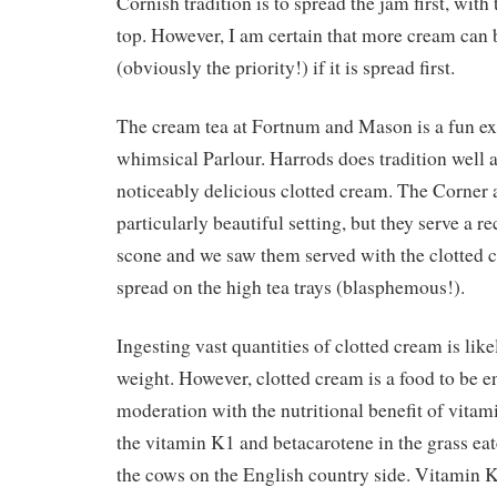
Cornish tradition is to spread the jam first, with
top. However, I am certain that more cream can 
(obviously the priority!) if it is spread first.
The cream tea at Fortnum and Mason is a fun exp
whimsical Parlour. Harrods does tradition well 
noticeably delicious clotted cream. The Corner a
particularly beautiful setting, but they serve a 
scone and we saw them served with the clotted 
spread on the high tea trays (blasphemous!).
Ingesting vast quantities of clotted cream is like
weight. However, clotted cream is a food to be 
moderation with the nutritional benefit of vita
the vitamin K1 and betacarotene in the grass ea
the cows on the English country side. Vitamin K2