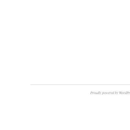
Proudly powered by WordPr