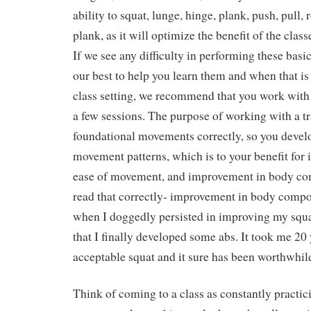
ability to squat, lunge, hinge, plank, push, pull, 
plank, as it will optimize the benefit of the clas
If we see any difficulty in performing these ba
our best to help you learn them and when that is 
class setting, we recommend that you work with a
a few sessions. The purpose of working with a tra
foundational movements correctly, so you devel
movement patterns, which is to your benefit for
ease of movement, and improvement in body com
read that correctly- improvement in body compos
when I doggedly persisted in improving my squ
that I finally developed some abs. It took me 20 
acceptable squat and it sure has been worthwhil
Think of coming to a class as constantly practi