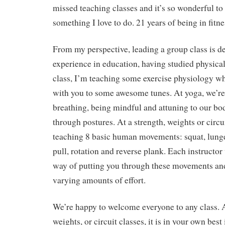
missed teaching classes and it’s so wonderful to
something I love to do. 21 years of being in fitness
From my perspective, leading a group class is de
experience in education, having studied physical
class, I’m teaching some exercise physiology wh
with you to some awesome tunes. At yoga, we’r
breathing, being mindful and attuning to our b
through postures. At a strength, weights or circui
teaching 8 basic human movements: squat, lunge
pull, rotation and reverse plank. Each instructor 
way of putting you through these movements an
varying amounts of effort.
We’re happy to welcome everyone to any class. A
weights, or circuit classes, it is in your own best 