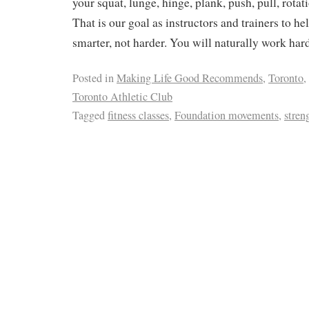
your squat, lunge, hinge, plank, push, pull, rotat
That is our goal as instructors and trainers to h
smarter, not harder. You will naturally work har
Posted in
Making Life Good Recommends
,
Toronto
,
Toronto Athletic Club
Tagged
fitness classes
,
Foundation movements
,
stren