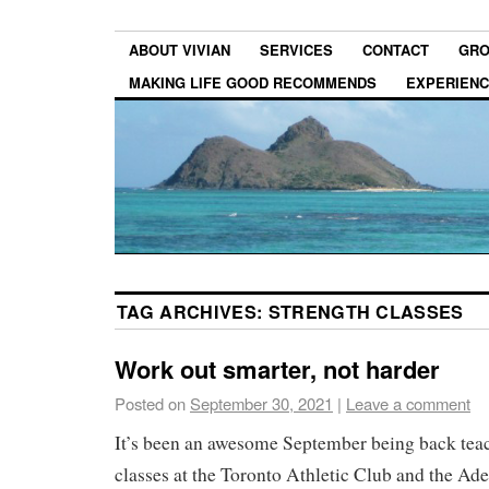
ABOUT VIVIAN
SERVICES
CONTACT
GRO
MAKING LIFE GOOD RECOMMENDS
EXPERIEN
TAG ARCHIVES:
STRENGTH CLASSES
Work out smarter, not harder
Posted on
September 30, 2021
|
Leave a comment
It’s been an awesome September being back teac
classes at the Toronto Athletic Club and the Adel