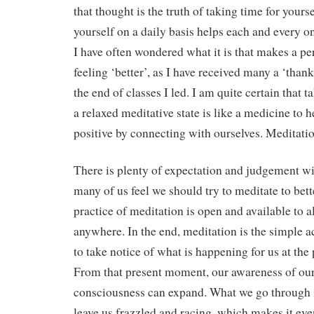
that thought is the truth of taking time for yourse
yourself on a daily basis helps each and every on
I have often wondered what it is that makes a pe
feeling ‘better’, as I have received many a ‘thank 
the end of classes I led. I am quite certain that t
a relaxed meditative state is like a medicine to h
positive by connecting with ourselves. Meditatio
There is plenty of expectation and judgement w
many of us feel we should try to meditate to bett
practice of meditation is open and available to a
anywhere. In the end, meditation is the simple 
to take notice of what is happening for us at th
From that present moment, our awareness of our
consciousness can expand. What we go through i
leave us frazzled and racing, which makes it ev