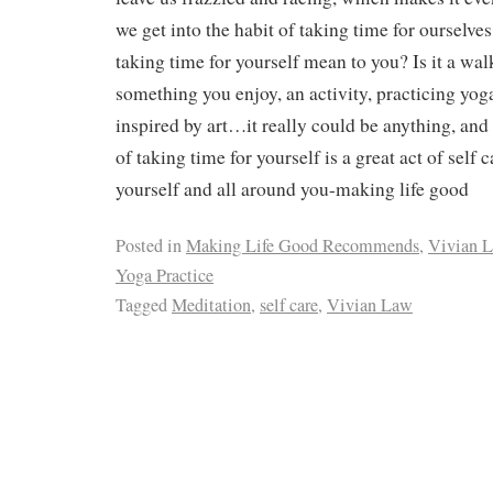
we get into the habit of taking time for ourselve
taking time for yourself mean to you? Is it a wal
something you enjoy, an activity, practicing yog
inspired by art…it really could be anything, and
of taking time for yourself is a great act of self c
yourself and all around you-making life good
Posted in
Making Life Good Recommends
,
Vivian 
Yoga Practice
Tagged
Meditation
,
self care
,
Vivian Law