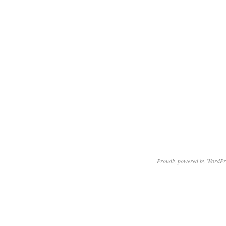
Proudly powered by WordPr