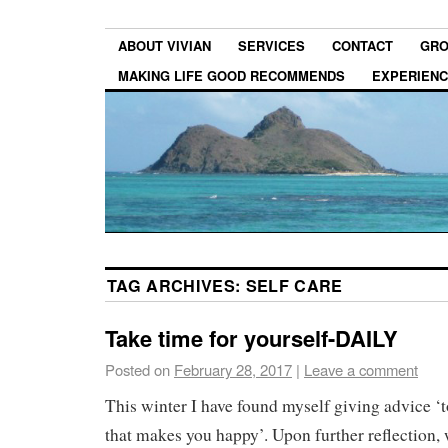
ABOUT VIVIAN
SERVICES
CONTACT
GRO
MAKING LIFE GOOD RECOMMENDS
EXPERIEN
TAG ARCHIVES:
SELF CARE
Take time for yourself-DAILY
Posted on
February 28, 2017
|
Leave a comment
This winter I have found myself giving advice ‘
that makes you happy’. Upon further reflection, 