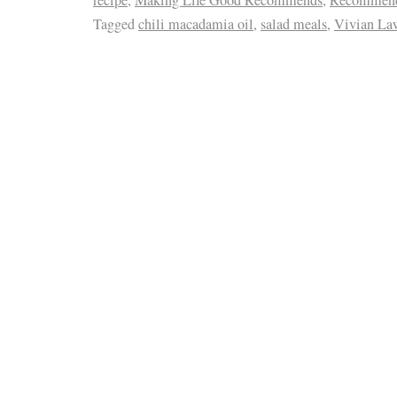
Tagged
chili macadamia oil
,
salad meals
,
Vivian La