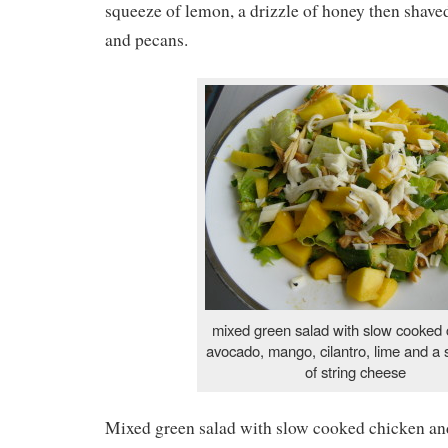
squeeze of lemon, a drizzle of honey then shav
and pecans.
mixed green salad with slow cooked 
avocado, mango, cilantro, lime and a s
of string cheese
Mixed green salad with slow cooked chicken an