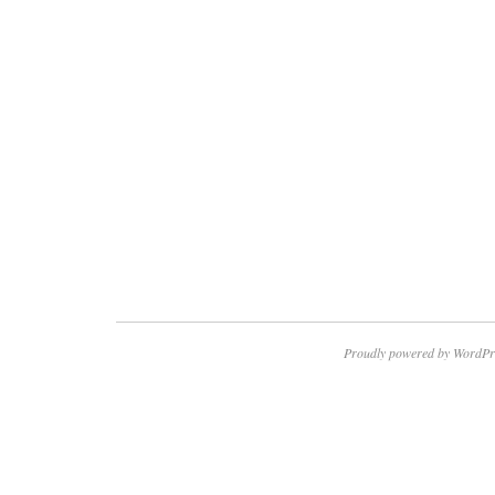
Proudly powered by WordPr