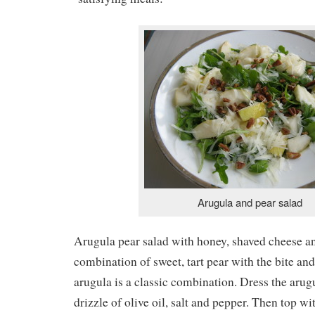
Arugula and pear salad
Arugula pear salad with honey, shaved cheese a
combination of sweet, tart pear with the bite and 
arugula is a classic combination. Dress the arug
drizzle of olive oil, salt and pepper. Then top wit