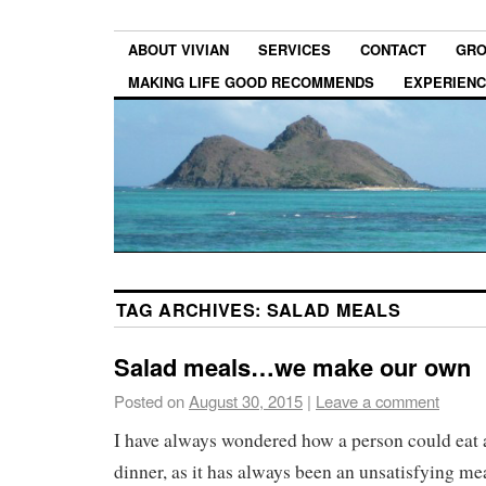
ABOUT VIVIAN
SERVICES
CONTACT
GRO
MAKING LIFE GOOD RECOMMENDS
EXPERIEN
TAG ARCHIVES:
SALAD MEALS
Salad meals…we make our own
Posted on
August 30, 2015
|
Leave a comment
I have always wondered how a person could eat a
dinner, as it has always been an unsatisfying mea