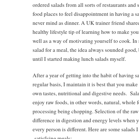
ordered salads from all sorts of restaurants and 
food places to feel disappointment in having a sa
never mind as dinner. A UK trainer friend shared
healthy lifestyle tip of learning how to make you
well as a way of motivating yourself to cook. In
salad for a meal, the idea always sounded good, 
until I started making lunch salads myself.
After a year of getting into the habit of having s
regular basis, I maintain it is best that you make
own tastes, nutritional and digestive needs. Sala
enjoy raw foods, in other words, natural, whole 
processing being chopping. Selection of the ra
difference in digestion and energy levels when y
every person is different. Here are some salads 
satisfying meals: