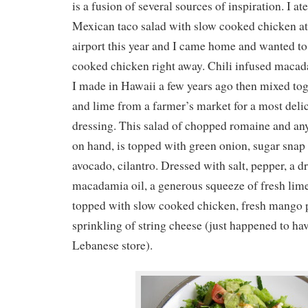
is a fusion of several sources of inspiration. I at
Mexican taco salad with slow cooked chicken at
airport this year and I came home and wanted 
cooked chicken right away. Chili infused macada
I made in Hawaii a few years ago then mixed tog
and lime from a farmer’s market for a most delic
dressing. This salad of chopped romaine and an
on hand, is topped with green onion, sugar snap
avocado, cilantro. Dressed with salt, pepper, a dr
macadamia oil, a generous squeeze of fresh lime
topped with slow cooked chicken, fresh mango 
sprinkling of string cheese (just happened to ha
Lebanese store).