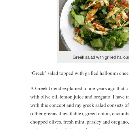
Greek salad with grilled hallou
‘Greek’ salad topped with grilled halloumi chee
A Greek friend explained to me years ago that a 
with olive oil, lemon juice and oregano. I have t
with this concept and my greek salad consists o
(other greens if available), green onion, cucumb
chopped olives, fresh mint, parsley and oregano,