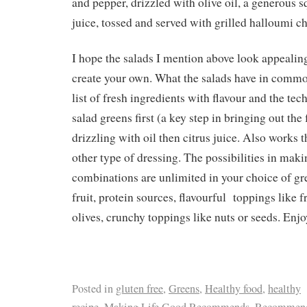
and pepper, drizzled with olive oil, a generous 
juice, tossed and served with grilled halloumi c
I hope the salads I mention above look appealing
create your own. What the salads have in common
list of fresh ingredients with flavour and the tec
salad greens first (a key step in bringing out the 
drizzling with oil then citrus juice. Also works
other type of dressing. The possibilities in mak
combinations are unlimited in your choice of gre
fruit, protein sources, flavourful toppings like f
olives, crunchy toppings like nuts or seeds. Enjo
Posted in
gluten free
,
Greens
,
Healthy food
,
healthy
recipe
,
Making Life Good Recommends
,
Recommend