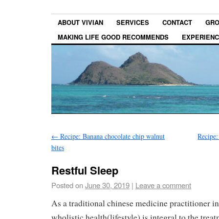
ABOUT VIVIAN
SERVICES
CONTACT
GRO
MAKING LIFE GOOD RECOMMENDS
EXPERIEN
←
Recipe: Banana chocolate chip walnut
Recipe
bites
Restful Sleep
Posted on
June 30, 2019
|
Leave a comment
As a traditional chinese medicine practitioner in
wholistic health(lifestyle) is integral to the tre