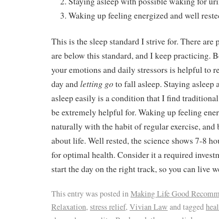
Staying asleep with possible waking for ur
Waking up feeling energized and well reste
This is the sleep standard I strive for. There are 
are below this standard, and I keep practicing. 
your emotions and daily stressors is helpful to r
letting go
day and
to fall asleep. Staying asleep 
asleep easily is a condition that I find tradition
be extremely helpful for. Waking up feeling ener
naturally with the habit of regular exercise, and
about life. Well rested, the science shows 7-8 ho
for optimal health. Consider it a required invest
start the day on the right track, so you can live w
This entry was posted in
Making Life Good Recomm
Relaxation
,
stress relief
,
Vivian Law
and tagged
heal