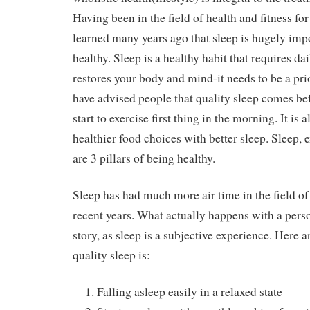
Having been in the field of health and fitness for
learned many years ago that sleep is hugely impo
healthy. Sleep is a healthy habit that requires da
restores your body and mind-it needs to be a pri
have advised people that quality sleep comes be
start to exercise first thing in the morning. It is 
healthier food choices with better sleep. Sleep, 
are 3 pillars of being healthy.
Sleep has had much more air time in the field of
recent years. What actually happens with a person
story, as sleep is a subjective experience. Here
quality sleep is:
Falling asleep easily in a relaxed state