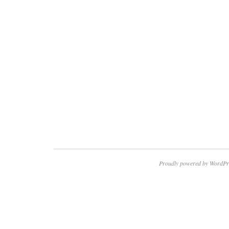
Proudly powered by WordPr