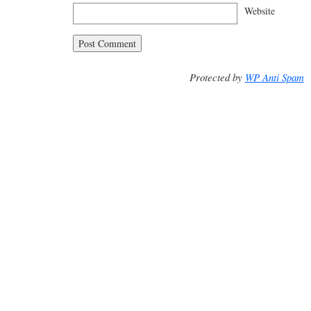
Website
Protected by
WP Anti Spam