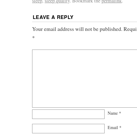
sleep
,
sleep quality
. Bookmark the
permalink
.
LEAVE A REPLY
Your email address will not be published.
Requi
*
Name
*
Email
*