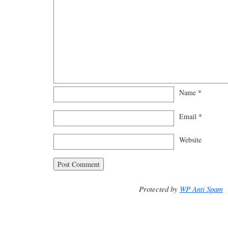
Name
*
Email
*
Website
Protected by
WP Anti Spam