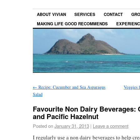
ABOUT VIVIAN
SERVICES
CONTACT
GRO
MAKING LIFE GOOD RECOMMENDS
EXPERIEN
←
Recipe: Cucumber and Sea Asparagus
Veggies 
Salad
Favourite Non Dairy Beverages:
and Pacific Hazelnut
Posted on
January 31, 2013
|
Leave a comment
I regularly use a non dairy beverages to help cre