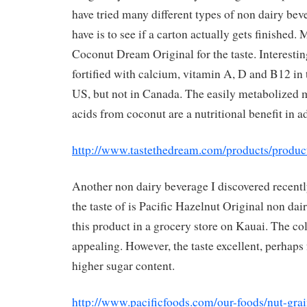
have tried many different types of non dairy beve
have is to see if a carton actually gets finished.
Coconut Dream Original for the taste. Interesting
fortified with calcium, vitamin A, D and B12 in t
US, but not in Canada. The easily metabolized 
acids from coconut are a nutritional benefit in ad
http://www.tastethedream.com/products/produc
Another non dairy beverage I discovered recentl
the taste of is Pacific Hazelnut Original non dai
this product in a grocery store on Kauai. The col
appealing. However, the taste excellent, perhaps 
higher sugar content.
http://www.pacificfoods.com/our-foods/nut-gra