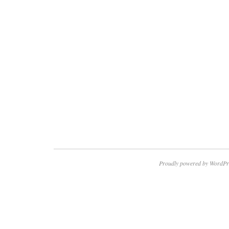
Proudly powered by WordPr