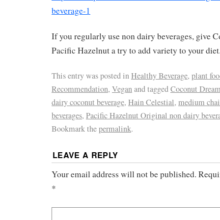
beverage-1
If you regularly use non dairy beverages, give
Pacific Hazelnut a try to add variety to your diet
This entry was posted in
Healthy Beverage
,
plant fo
Recommendation
,
Vegan
and tagged
Coconut Drea
dairy coconut beverage
,
Hain Celestial
,
medium chain
beverages
,
Pacific Hazelnut Original non dairy bever
Bookmark the
permalink
.
LEAVE A REPLY
Your email address will not be published.
Requi
*