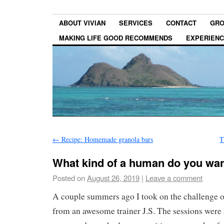
ABOUT VIVIAN
SERVICES
CONTACT
GRO
MAKING LIFE GOOD RECOMMENDS
EXPERIEN
←
Recipe: Homemade granola bars
T
What kind of a human do you wan
Posted on
August 26, 2019
|
Leave a comment
A couple summers ago I took on the challenge of
from an awesome trainer J.S. The sessions were