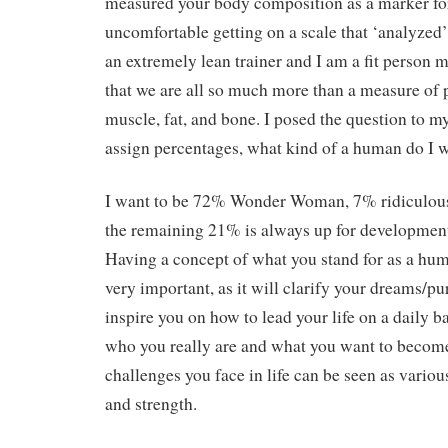
measured your body composition as a marker for
uncomfortable getting on a scale that ‘analyzed’
an extremely lean trainer and I am a fit person 
that we are all so much more than a measure of 
muscle, fat, and bone. I posed the question to mys
assign percentages, what kind of a human do I w
I want to be 72% Wonder Woman, 7% ridiculous 
the remaining 21% is always up for development
Having a concept of what you stand for as a hum
very important, as it will clarify your dreams/p
inspire you on how to lead your life on a daily 
who you really are and what you want to become,
challenges you face in life can be seen as various
and strength.