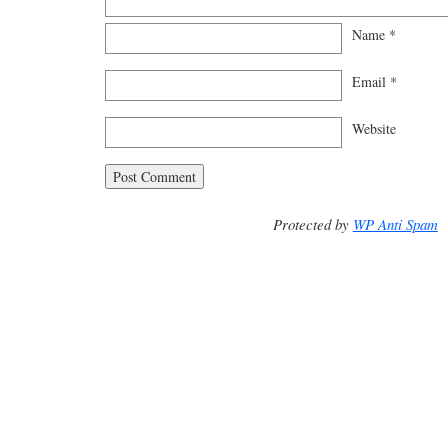
Name
*
Email
*
Website
Protected by
WP Anti Spam