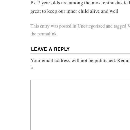
Ps. 7 year olds are among the most enthusiastic
great to keep our inner child alive and well
This entry was posted in
Uncategorized
and tagged
V
the
permalink
.
LEAVE A REPLY
Your email address will not be published.
Requi
*