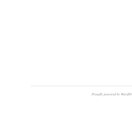
Proudly powered by WordPr