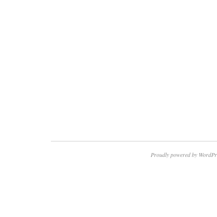
Proudly powered by WordPr