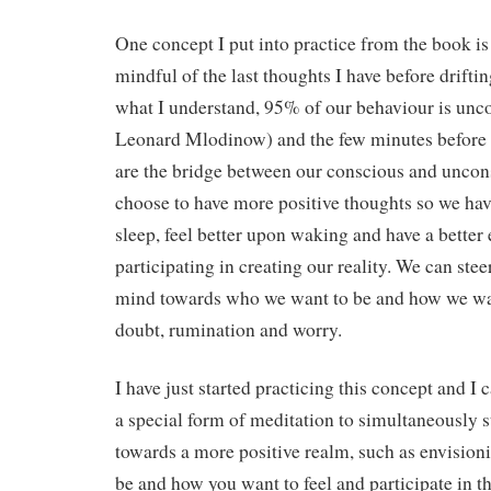
One concept I put into practice from the book is
mindful of the last thoughts I have before driftin
what I understand, 95% of our behaviour is unc
Leonard Mlodinow) and the few minutes before we
are the bridge between our conscious and unco
choose to have more positive thoughts so we ha
sleep, feel better upon waking and have a better 
participating in creating our reality. We can ste
mind towards who we want to be and how we want
doubt, rumination and worry.
I have just started practicing this concept and I c
a special form of meditation to simultaneously 
towards a more positive realm, such as envisio
be and how you want to feel and participate in th