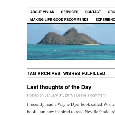
ABOUT VIVIAN
SERVICES
CONTACT
GRO
MAKING LIFE GOOD RECOMMENDS
EXPERIEN
TAG ARCHIVES:
WISHES FULFILLED
Last thoughts of the Day
Posted on
January 31, 2019
|
Leave a comment
I recently read a Wayne Dyer book called Wishes
book I am now inspired to read Neville Goddard