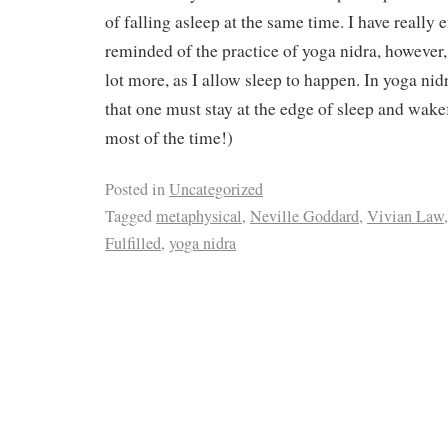
of falling asleep at the same time. I have really e
reminded of the practice of yoga nidra, however, 
lot more, as I allow sleep to happen. In yoga nidr
that one must stay at the edge of sleep and wakef
most of the time!)
Posted in
Uncategorized
Tagged
metaphysical
,
Neville Goddard
,
Vivian Law
Fulfilled
,
yoga nidra