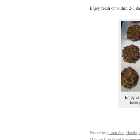
Enjoy fresh or within 2-3 day
Enjoy ve
bakin
Posted in
gluten free
,
Healthy
Making Life Good Recomme