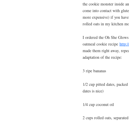
the cookie monster inside an
come into contact with glute
more expensive) if you have 
rolled oats in my kitchen mo
I ordered the Oh She Glows 
oatmeal cookie recipe
http:
made them right away, repeat
adaptation of the recipe:
3 ripe bananas
1/2 cup pitted dates, packed
dates is nice)
1/4 cup coconut oil
2 cups rolled oats, separated