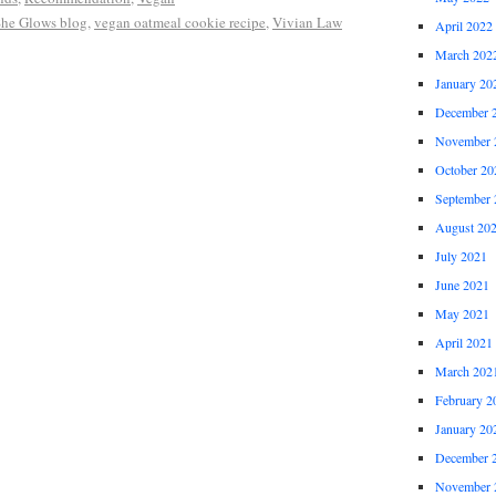
he Glows blog
,
vegan oatmeal cookie recipe
,
Vivian Law
April 2022
March 202
January 20
December 
November 
October 20
September 
August 20
July 2021
June 2021
May 2021
April 2021
March 202
February 2
January 20
December 
November 