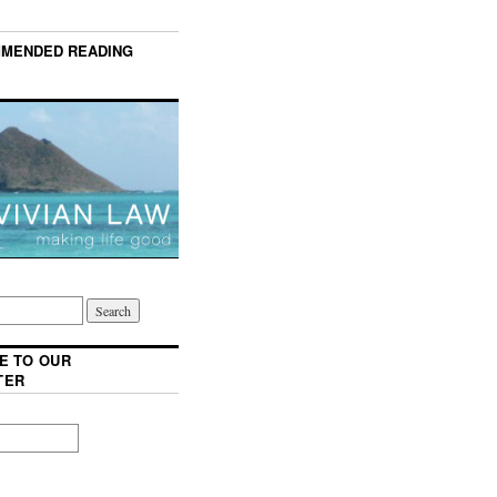
MENDED READING
E TO OUR
TER