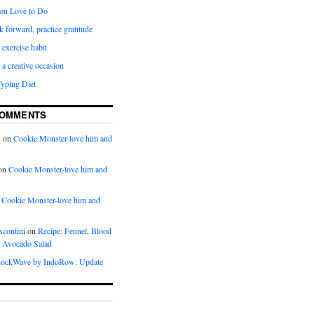
ou Love to Do
k forward, practice gratitude
 exercise habit
a creative occasion
Typing Diet
COMMENTS
w
on
Cookie Monster-love him and
on
Cookie Monster-love him and
n
Cookie Monster-love him and
scontini
on
Recipe: Fennel, Blood
 Avocado Salad
ockWave by IndoRow: Update