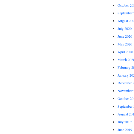
October 20
September 
August 20
July 2020
June 2020
May 2020
April 2020
March 202
February 2
January 20
December 
November 
October 20
September 
August 20
July 2019
June 2019