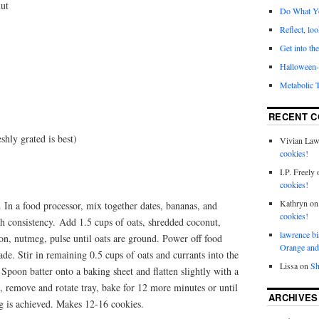
nut
Do What Y
Reflect, loo
Get into the
Halloween- 
Metabolic 
RECENT 
shly grated is best)
Vivian La
cookies!
I.P. Freely
cookies!
Kathryn
o
 In a food processor, mix together dates, bananas, and
cookies!
th consistency. Add 1.5 cups of oats, shredded coconut,
lawrence bi
on, nutmeg, pulse until oats are ground. Power off food
Orange and
de. Stir in remaining 0.5 cups of oats and currants into the
Lissa
on
Sh
Spoon batter onto a baking sheet and flatten slightly with a
, remove and rotate tray, bake for 12 more minutes or until
ARCHIVES
ng is achieved. Makes 12-16 cookies.