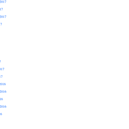
2017
17
2017
17
7
017
17
2016
2016
16
2016
16