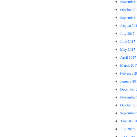
November 
October 20
September 
August 20
July 2017
June 2017
May 2017
April 2017
March 201
February 2
January 20
December 
November 
October 20
September 
August 20
July 2016
June 2016