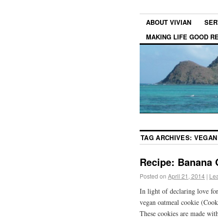
ABOUT VIVIAN
SER
MAKING LIFE GOOD 
TAG ARCHIVES:
VEGAN
Recipe: Banana 
Posted on
April 21, 2014
|
Le
In light of declaring love fo
vegan oatmeal cookie (Cooki
These cookies are made with