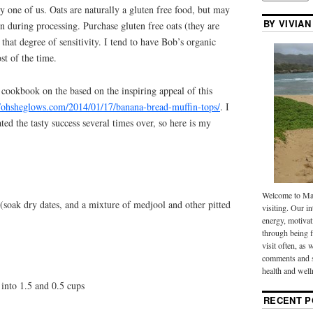
y one of us. Oats are naturally a gluten free food, but may
BY VIVIAN
n during processing. Purchase gluten free oats (they are
that degree of sensitivity. I tend to have Bob’s organic
st of the time.
cookbook on the based on the inspiring appeal of this
//ohsheglows.com/2014/01/17/banana-bread-muffin-tops/
. I
ed the tasty success several times over, so here is my
Welcome to Mak
 (soak dry dates, and a mixture of medjool and other pitted
visiting. Our in
energy, motivat
through being f
visit often, as 
comments and s
health and well
 into 1.5 and 0.5 cups
RECENT P