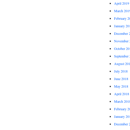
April 2019
March 201
February 2
January 20
December 
November 
October 20
September 
August 20
July 2018
June 2018
May 2018
April 2018
March 201
February 2
January 20
December 