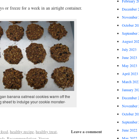
February 2
s or freeze for a week in an airtight container.
December 
November 
October 20
September 
August 20
July 2023
June 2023
May 2023
April 2023
March 202
January 20
gan banana oatmeal cookies warm off the
December 
g sheet to indulge your cookie monster-
November 
October 20
September 
June 2022
Leave a comment
 food
,
healthy recipe
,
healthy treat
,
nds
,
Recommendation
,
Vegan
May 2022