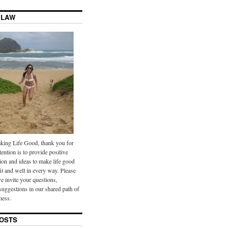
 LAW
ing Life Good, thank you for
tention is to provide positive
ion and ideas to make life good
it and well in every way. Please
we invite your questions,
uggestions in our shared path of
ness.
OSTS