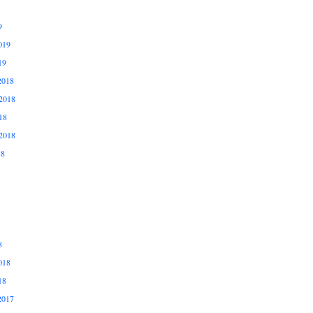
9
019
19
2018
2018
18
2018
18
8
018
18
2017