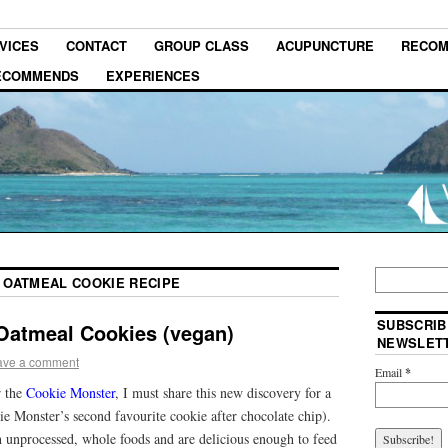
VICES
CONTACT
GROUP CLASS
ACUPUNCTURE
RECOM
RECOMMENDS
EXPERIENCES
 OATMEAL COOKIE RECIPE
SUBSCRIB
Oatmeal Cookies (vegan)
NEWSLET
ave a comment
Email
*
r the
Cookie Monster
, I must share this new discovery for a
e Monster’s second favourite cookie after chocolate chip).
 unprocessed, whole foods and are delicious enough to feed