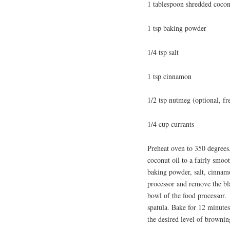
1 tablespoon shredded coco
1 tsp baking powder
1/4 tsp salt
1 tsp cinnamon
1/2 tsp nutmeg (optional, fre
1/4 cup currants
Preheat oven to 350 degrees.
coconut oil to a fairly smoo
baking powder, salt, cinnam
processor and remove the bla
bowl of the food processor. 
spatula. Bake for 12 minutes
the desired level of browni