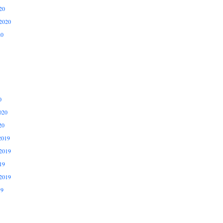
20
2020
20
0
020
20
2019
2019
19
2019
19