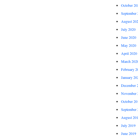
October 20
September 
August 20
July 2020
June 2020
May 2020
April 2020
March 202
February 2
January 20
December 
November 
October 20
September 
August 20
July 2019
June 2019