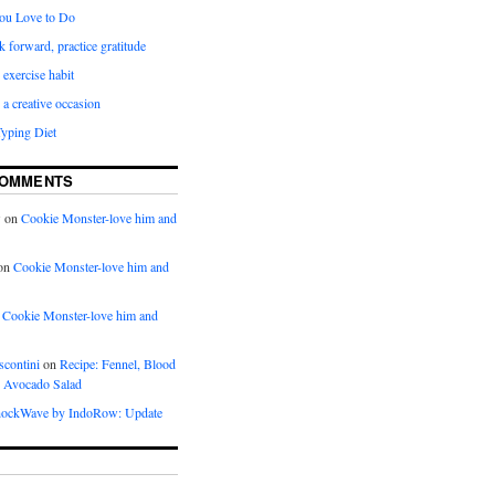
ou Love to Do
k forward, practice gratitude
 exercise habit
a creative occasion
Typing Diet
COMMENTS
w
on
Cookie Monster-love him and
on
Cookie Monster-love him and
n
Cookie Monster-love him and
scontini
on
Recipe: Fennel, Blood
 Avocado Salad
ockWave by IndoRow: Update