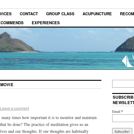
VICES
CONTACT
GROUP CLASS
ACUPUNCTURE
RECOM
RECOMMENDS
EXPERIENCES
 MOVIE
SUBSCRIB
NEWSLET
Leave a comment
Email
*
 many times how important it is to monitor and maintain
that be done? The practice of meditation gives us an
lves and our thoughts. If our thoughts are habitually