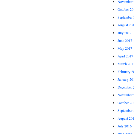
November 
October 20
September 
August 20
July 2017
June 2017
May 2017
April 2017
March 201
February 2
January 20
December 
November 
October 20
September 
August 20
July 2016
June 2016