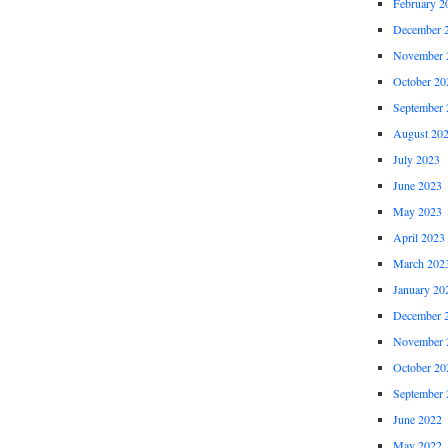
February 2
December 
November 
October 20
September 
August 20
July 2023
June 2023
May 2023
April 2023
March 202
January 20
December 
November 
October 20
September 
June 2022
May 2022