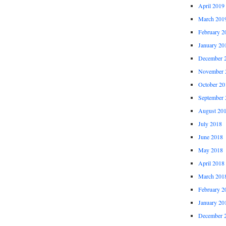
April 2019
March 201
February 2
January 20
December 
November 
October 20
September 
August 20
July 2018
June 2018
May 2018
April 2018
March 201
February 2
January 20
December 