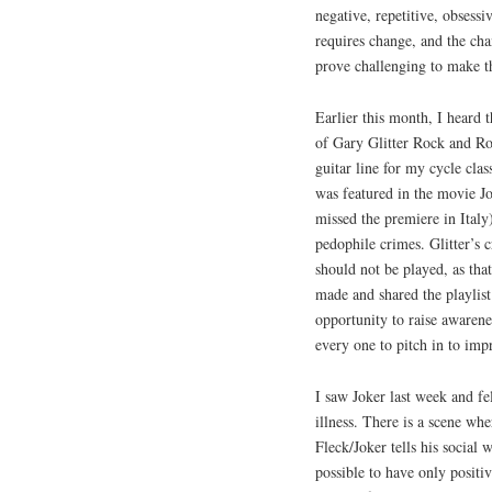
negative, repetitive, obsessi
requires change, and the cha
prove challenging to make 
Earlier this month, I heard
of Gary Glitter Rock and Rol
guitar line for my cycle clas
was featured in the movie Jo
missed the premiere in Italy)
pedophile crimes. Glitter’s 
should not be played, as that
made and shared the playlist
opportunity to raise awarene
every one to pitch in to im
I saw Joker last week and fe
illness. There is a scene wh
Fleck/Joker tells his social 
possible to have only positiv