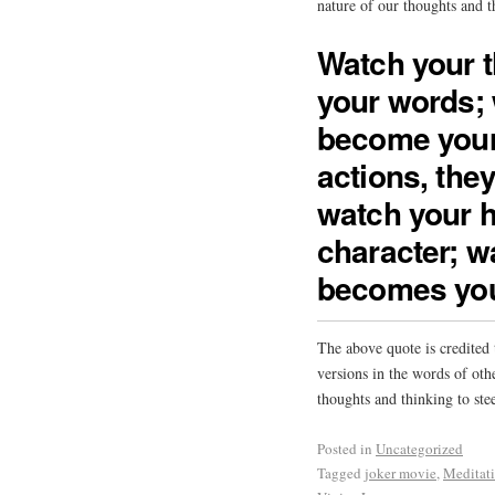
nature of our thoughts and t
Watch your 
your words; 
become your
actions, the
watch your h
character; wa
becomes you
The above quote is credited
versions in the words of oth
thoughts and thinking to stee
Posted in
Uncategorized
Tagged
joker movie
,
Meditat