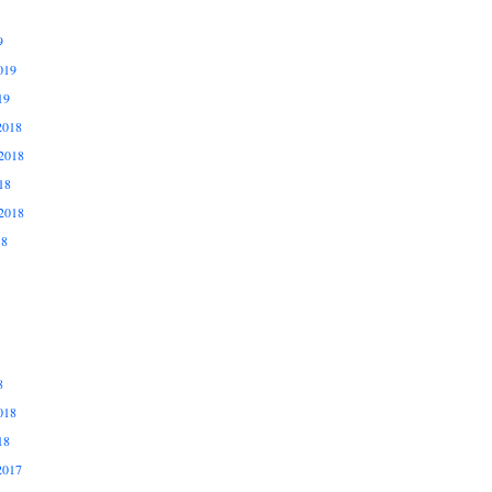
9
019
19
2018
2018
18
2018
18
8
018
18
2017