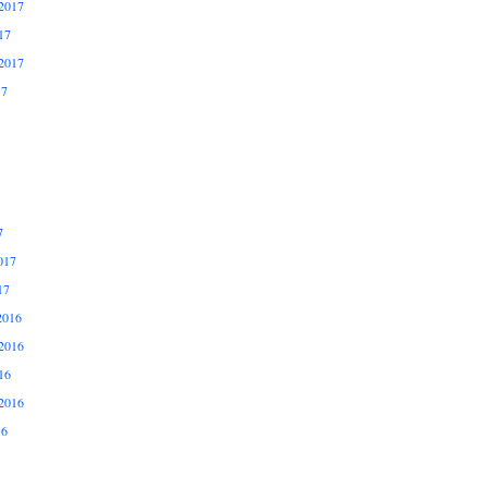
2017
17
2017
17
7
017
17
2016
2016
16
2016
16