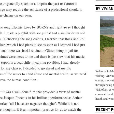
ve or generally stuck on a loop(in the past or future)-it
BY VIVIAN
nge may require the assistance of a professional should it
the change on our own.
 the song Electric Love by BORNS and right away I thought
l. I made a playlist with songs that had a similar drum and
s. In checking the song credits, I learned that Rock and Roll
ker (which I had plans to see as soon as I learned I had just
 and there was backlash due to Glitter being in jail for
crimes were news to me and there is the view that his music
 supports a pedophile in earning royalties. I had already
 for my class so I decided to go ahead and use the
Welcome to Mak
ss of the issues to child abuse and mental health, as we need
visiting. Our in
prove the human condition.
energy, motivat
through being f
visit often, as 
lt it was a well done film that provided a view of mental
comments and s
ere Joaquin Phoenix in his brilliant performance as Arthur
health and well
worker ‘all I have are negative thoughts’. While it is not
e thoughts, it is an important practice for us to watch the
RECENT P