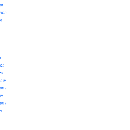
20
2020
20
0
020
20
2019
2019
19
2019
19