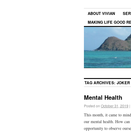
ABOUT VIVIAN
SER
MAKING LIFE GOOD 
TAG ARCHIVES:
JOKER
Mental Health
Posted on
October 31, 2019
|
This month, it came to mind
our mental health. How can 
opportunity to observe ourse