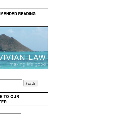
MENDED READING
E TO OUR
TER