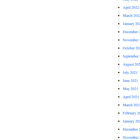
April 2022
March 202
January 20
December 
November 
October 20
September 
August 20
July 2021
June 2021
May 2021
April 2021
March 202
February 2
January 20
December 
November 