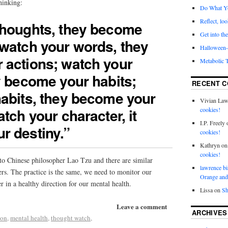
hinking:
Do What Y
Reflect, loo
thoughts, they become
Get into the
watch your words, they
Halloween- 
 actions; watch your
Metabolic 
y become your habits;
RECENT 
abits, they become your
Vivian La
tch your character, it
cookies!
I.P. Freely
r destiny.”
cookies!
Kathryn
o
cookies!
 to Chinese philosopher Lao Tzu and there are similar
lawrence bi
ers. The practice is the same, we need to monitor our
Orange and
r in a healthy direction for our mental health.
Lissa
on
Sh
Leave a comment
ARCHIVES
ion
,
mental health
,
thought watch
,