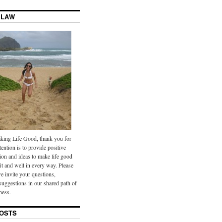
 LAW
ing Life Good, thank you for
tention is to provide positive
ion and ideas to make life good
it and well in every way. Please
we invite your questions,
uggestions in our shared path of
ness.
OSTS