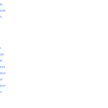
20
2020
20
0
020
20
2019
2019
19
2019
19