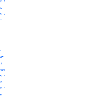
2017
17
2017
17
7
017
17
2016
2016
16
2016
16