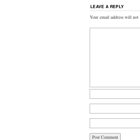
LEAVE A REPLY
Your email address will not 