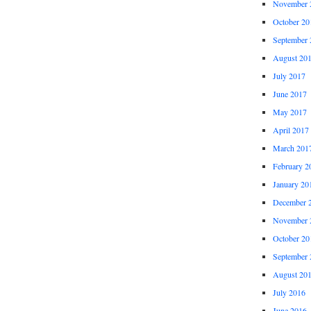
November 
October 20
September 
August 20
July 2017
June 2017
May 2017
April 2017
March 201
February 2
January 20
December 
November 
October 20
September 
August 20
July 2016
June 2016