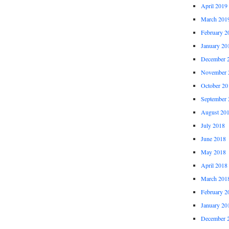
April 2019
March 201
February 2
January 20
December 
November 
October 20
September 
August 20
July 2018
June 2018
May 2018
April 2018
March 201
February 2
January 20
December 