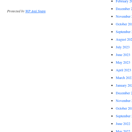
February 2
December 
Protected by
WP Anti Spam
November 
October 20
September 
August 20
July 2023
June 2023
May 2023
April 2023
March 202
January 20
December 
November 
October 20
September 
June 2022
May 2022