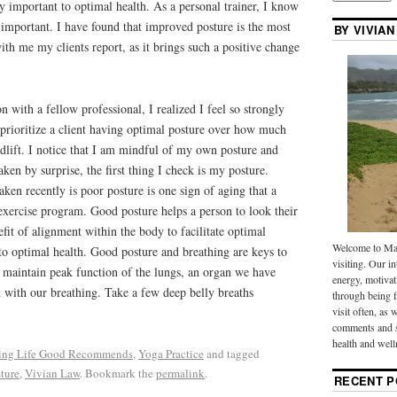
y important to optimal health. As a personal trainer, I know
y important. I have found that improved posture is the most
BY VIVIAN
ith me my clients report, as it brings such a positive change
on with a fellow professional, I realized I feel so strongly
 prioritize a client having optimal posture over how much
dlift. I notice that I am mindful of my own posture and
en by surprise, the first thing I check is my posture.
aken recently is poor posture is one sign of aging that a
exercise program. Good posture helps a person to look their
fit of alignment within the body to facilitate optimal
Welcome to Mak
 to optimal health. Good posture and breathing are keys to
visiting. Our in
to maintain peak function of the lungs, an organ we have
energy, motivat
 with our breathing. Take a few deep belly breaths
through being f
visit often, as 
comments and s
health and well
ng Life Good Recommends
,
Yoga Practice
and tagged
ture
,
Vivian Law
. Bookmark the
permalink
.
RECENT P