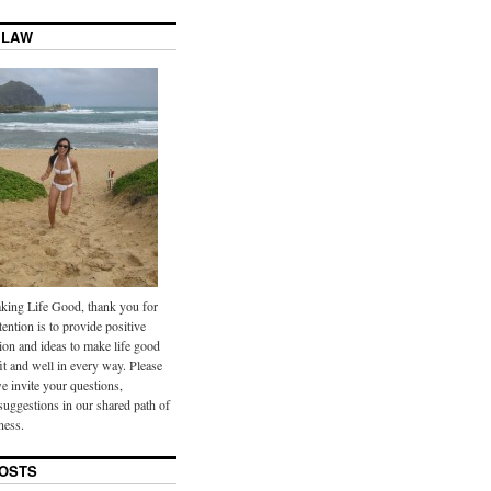
 LAW
ing Life Good, thank you for
tention is to provide positive
ion and ideas to make life good
it and well in every way. Please
we invite your questions,
uggestions in our shared path of
ness.
OSTS