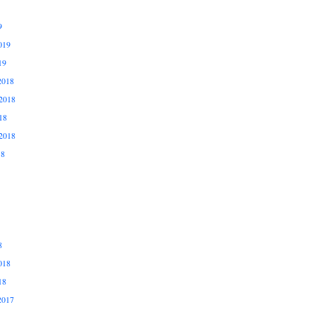
9
019
19
2018
2018
18
2018
18
8
018
18
2017