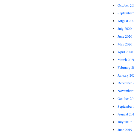
October 20
September 
August 20
July 2020
June 2020
May 2020
April 2020
March 202
February 2
January 20
December 
November 
October 20
September 
August 20
July 2019
June 2019