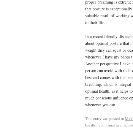
proper breathing is extremel
that posture is exceptionall
valuable result of working w
to their life.
In a recent friendly discussi
about optimal posture that I
weight they can squat or dea
whenever I have my photo tak
Another perspective I have t
person can avoid with their 
best and comes with the bene
breathing, which is integral
optimal health, as it helps 
much conscious influence on
whenever you can,
This entry was posted in
Maki
breathing
,
optimal health
,
pos