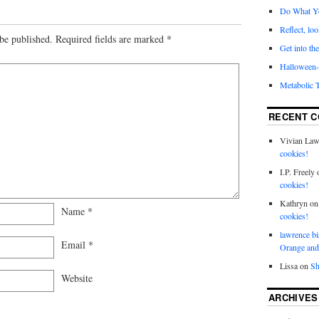
Do What Y
Reflect, loo
be published.
Required fields are marked
*
Get into the
Halloween- 
Metabolic 
RECENT 
Vivian La
cookies!
I.P. Freely
cookies!
Kathryn
o
Name
*
cookies!
lawrence bi
Email
*
Orange and
Lissa
on
Sh
Website
ARCHIVES