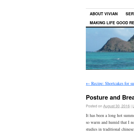
ABOUT VIVIAN
SER
MAKING LIFE GOOD 
←
Recipe: Shortcakes for 
Posture and Brea
Posted on
August 30, 2016
|
It has been a long hot summ
so warm and humid that I no
studies in traditional chines