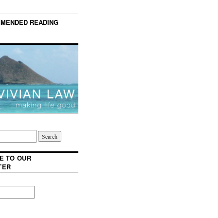
MENDED READING
E TO OUR
TER