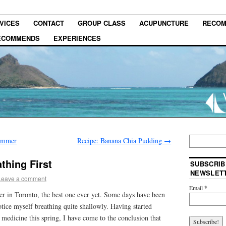
VICES
CONTACT
GROUP CLASS
ACUPUNCTURE
RECOM
RECOMMENDS
EXPERIENCES
summer
Recipe: Banana Chia Pudding
→
thing First
SUBSCRIB
NEWSLET
Leave a comment
Email
*
er in Toronto, the best one ever yet. Some days have been
tice myself breathing quite shallowly. Having started
e medicine this spring, I have come to the conclusion that