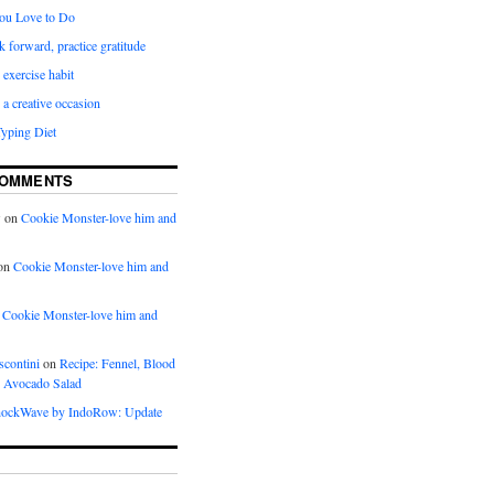
ou Love to Do
k forward, practice gratitude
 exercise habit
a creative occasion
Typing Diet
COMMENTS
w
on
Cookie Monster-love him and
on
Cookie Monster-love him and
n
Cookie Monster-love him and
scontini
on
Recipe: Fennel, Blood
 Avocado Salad
ockWave by IndoRow: Update