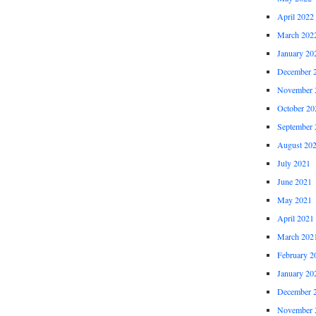
April 2022
March 202
January 20
December 
November 
October 20
September 
August 20
July 2021
June 2021
May 2021
April 2021
March 202
February 2
January 20
December 
November 