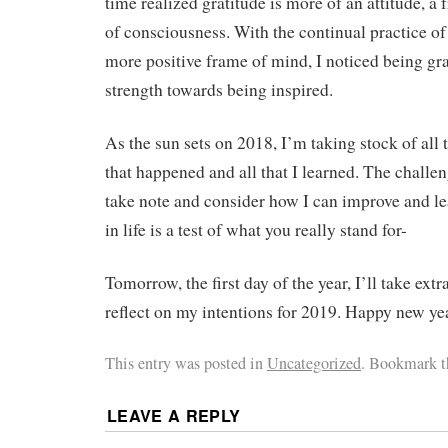
time realized gratitude is more of an attitude, a
of consciousness. With the continual practice of
more positive frame of mind, I noticed being gra
strength towards being inspired.
As the sun sets on 2018, I’m taking stock of all
that happened and all that I learned. The challe
take note and consider how I can improve and le
in life is a test of what you really stand for-
Tomorrow, the first day of the year, I’ll take ext
reflect on my intentions for 2019. Happy new ye
This entry was posted in
Uncategorized
. Bookmark 
LEAVE A REPLY