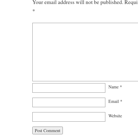
Your email address will not be published.
Requi
*
Name
*
Email
*
Website