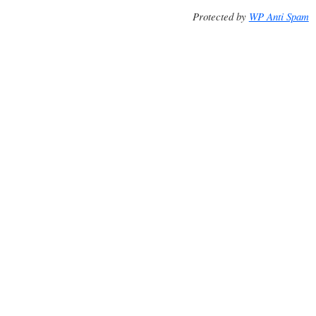
Protected by
WP Anti Spam