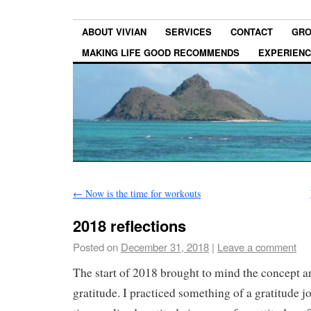
ABOUT VIVIAN
SERVICES
CONTACT
GRO
MAKING LIFE GOOD RECOMMENDS
EXPERIEN
←
Now is the time for workouts
2018 reflections
Posted on
December 31, 2018
|
Leave a comment
The start of 2018 brought to mind the concept a
gratitude. I practiced something of a gratitude j