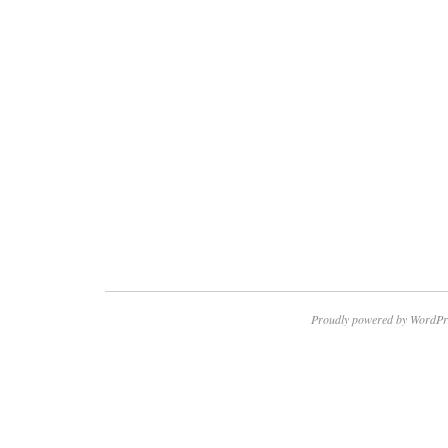
Proudly powered by WordPr